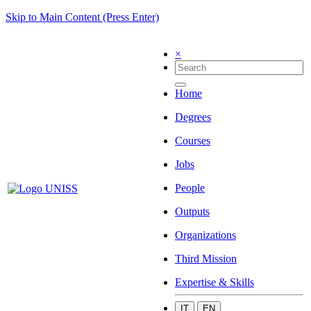
Skip to Main Content (Press Enter)
×
Home
Degrees
Courses
Jobs
People
Outputs
Organizations
Third Mission
Expertise & Skills
IT
EN