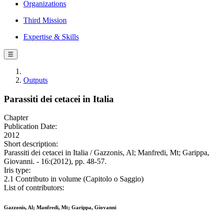
Organizations
Third Mission
Expertise & Skills
☰
Outputs
Parassiti dei cetacei in Italia
Chapter
Publication Date:
2012
Short description:
Parassiti dei cetacei in Italia / Gazzonis, Al; Manfredi, Mt; Garippa,
Giovanni. - 16:(2012), pp. 48-57.
Iris type:
2.1 Contributo in volume (Capitolo o Saggio)
List of contributors:
Gazzonis, Al; Manfredi, Mt; Garippa, Giovanni