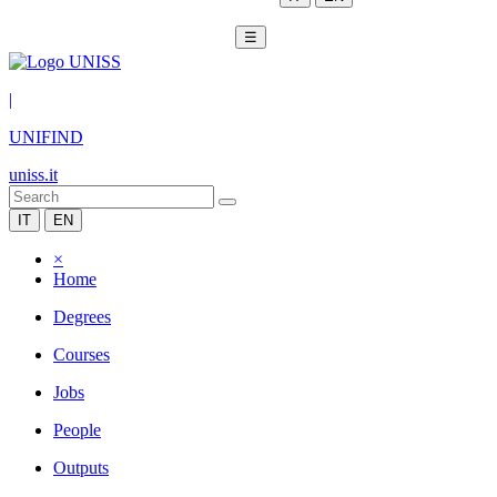
☰
|
UNIFIND
uniss.it
IT
EN
×
Home
Degrees
Courses
Jobs
People
Outputs