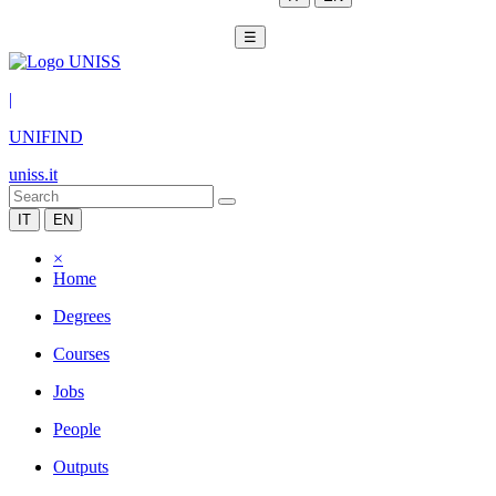
☰
|
UNIFIND
uniss.it
IT
EN
×
Home
Degrees
Courses
Jobs
People
Outputs