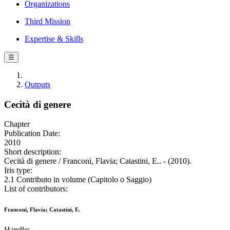
Organizations
Third Mission
Expertise & Skills
☰
Outputs
Cecità di genere
Chapter
Publication Date:
2010
Short description:
Cecità di genere / Franconi, Flavia; Catastini, E.. - (2010).
Iris type:
2.1 Contributo in volume (Capitolo o Saggio)
List of contributors:
Franconi, Flavia; Catastini, E.
Handle: