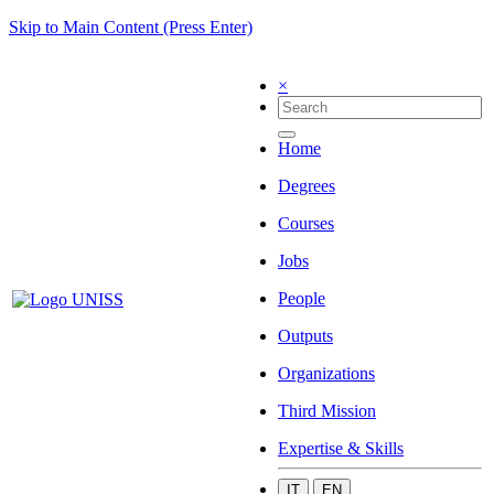
Skip to Main Content (Press Enter)
×
Home
Degrees
Courses
Jobs
People
Outputs
Organizations
Third Mission
Expertise & Skills
IT
EN