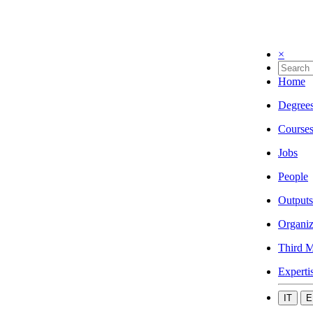
×
Home
Degree
Course
Jobs
People
Outputs
Organiz
Third M
Experti
IT
E