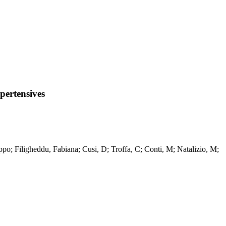
pertensives
ppo; Filigheddu, Fabiana; Cusi, D; Troffa, C; Conti, M; Natalizio, M;