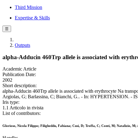
Third Mission
Expertise & Skills
☰
Outputs
alpha-Adducin 460Trp allele is associated with eryth
Academic Article
Publication Date:
2002
Short description:
alpha-Adducin 460Trp allele is associated with erythrocyte Na transpo
Argiolas, G; Barlassina, C; Bianchi, G.. - In: HYPERTENSION. - IS
Iris type:
1.1 Articolo in rivista
List of contributors:
Glorioso, Nicola Filippo; Filigheddu, Fabiana; Cusi, D; Troffa, C; Conti, M; Natalizio, M; 
Handle: