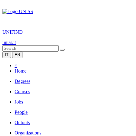
|
UNIFIND
uniss.it
IT
EN
×
Home
Degrees
Courses
Jobs
People
Outputs
Organizations