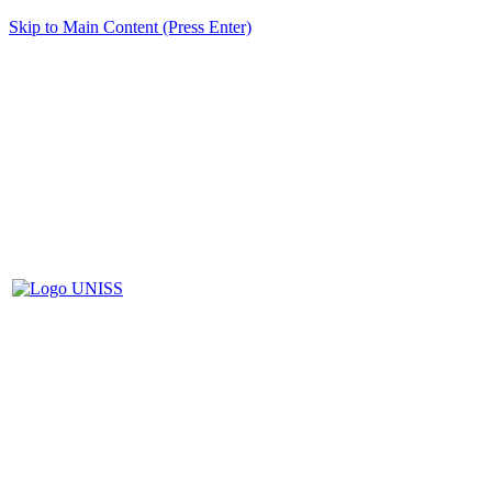
Skip to Main Content (Press Enter)