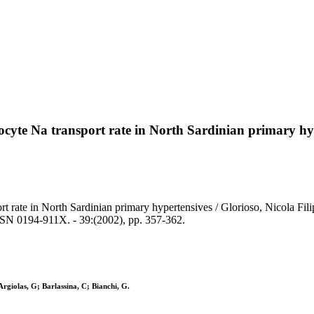
rocyte Na transport rate in North Sardinian primary hy
rt rate in North Sardinian primary hypertensives / Glorioso, Nicola Fili
SN 0194-911X. - 39:(2002), pp. 357-362.
Argiolas, G; Barlassina, C; Bianchi, G.