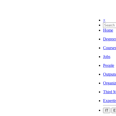
×
Home
Degree
Course
Jobs
People
Outputs
Organiz
Third M
Experti
IT
E