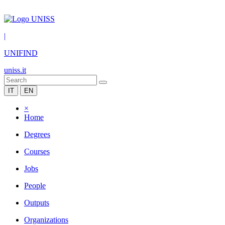
|
UNIFIND
uniss.it
IT
EN
×
Home
Degrees
Courses
Jobs
People
Outputs
Organizations