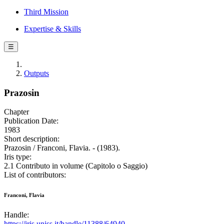
Third Mission
Expertise & Skills
☰
Outputs
Prazosin
Chapter
Publication Date:
1983
Short description:
Prazosin / Franconi, Flavia. - (1983).
Iris type:
2.1 Contributo in volume (Capitolo o Saggio)
List of contributors:
Franconi, Flavia
Handle:
https://iris.uniss.it/handle/11388/64940