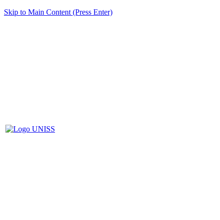
Skip to Main Content (Press Enter)