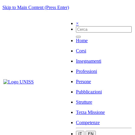
Skip to Main Content (Press Enter)
×
Home
Corsi
Insegnamenti
Professioni
Persone
Pubblicazioni
Strutture
Terza Missione
Competenze
IT
EN