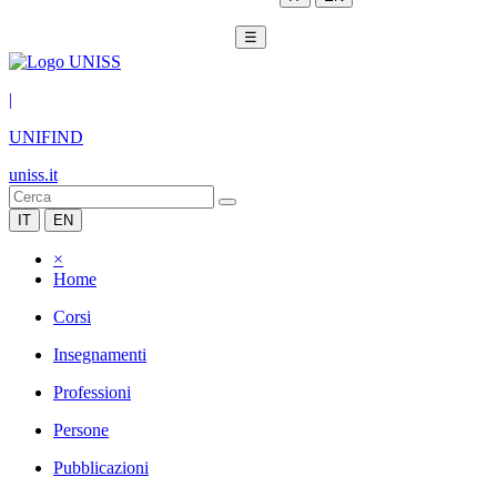
☰
|
UNIFIND
uniss.it
IT
EN
×
Home
Corsi
Insegnamenti
Professioni
Persone
Pubblicazioni