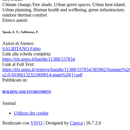
Climate change,Tree shade, Urban green spaces, Urban heat island,
Urban planning, Human health and wellbeing, green infrastructure,
outdoor thermal comfort
Elenco autori:
Speak, A. F.; Salbitano, F.
Autori di Ateneo:
SALBITANO Fabio
Link alla scheda completa:
https://iris.uniss.it/handle/11388/337834
Link al Full Text:
https://iris.uniss.it//retrieve/handle/11388/337834/385902/Summe
s2.0-S0360132321009914-main%20(1).pdf
Pubblicato in:
BUILDING AND ENVIRONMENT
Journal
Utilizzo dei cookie
Realizzato con
VIVO
| Designed by
Cineca
| 26.7.2.0