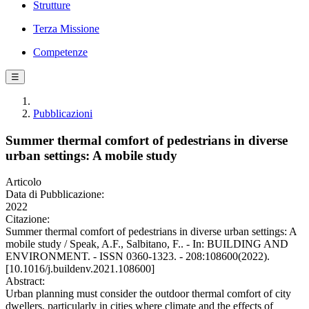
Strutture
Terza Missione
Competenze
☰
Pubblicazioni
Summer thermal comfort of pedestrians in diverse
urban settings: A mobile study
Articolo
Data di Pubblicazione:
2022
Citazione:
Summer thermal comfort of pedestrians in diverse urban settings: A
mobile study / Speak, A.F., Salbitano, F.. - In: BUILDING AND
ENVIRONMENT. - ISSN 0360-1323. - 208:108600(2022).
[10.1016/j.buildenv.2021.108600]
Abstract:
Urban planning must consider the outdoor thermal comfort of city
dwellers, particularly in cities where climate and the effects of