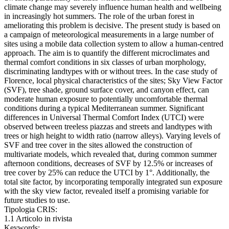
climate change may severely influence human health and wellbeing
in increasingly hot summers. The role of the urban forest in
ameliorating this problem is decisive. The present study is based on
a campaign of meteorological measurements in a large number of
sites using a mobile data collection system to allow a human-centred
approach. The aim is to quantify the different microclimates and
thermal comfort conditions in six classes of urban morphology,
discriminating landtypes with or without trees. In the case study of
Florence, local physical characteristics of the sites; Sky View Factor
(SVF), tree shade, ground surface cover, and canyon effect, can
moderate human exposure to potentially uncomfortable thermal
conditions during a typical Mediterranean summer. Significant
differences in Universal Thermal Comfort Index (UTCI) were
observed between treeless piazzas and streets and landtypes with
trees or high height to width ratio (narrow alleys). Varying levels of
SVF and tree cover in the sites allowed the construction of
multivariate models, which revealed that, during common summer
afternoon conditions, decreases of SVF by 12.5% or increases of
tree cover by 25% can reduce the UTCI by 1°. Additionally, the
total site factor, by incorporating temporally integrated sun exposure
with the sky view factor, revealed itself a promising variable for
future studies to use.
Tipologia CRIS:
1.1 Articolo in rivista
Keywords: