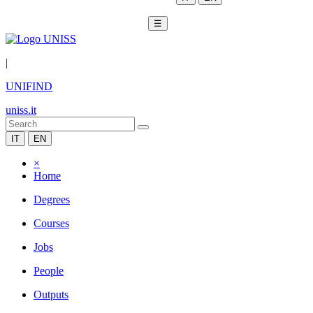
☰
|
UNIFIND
uniss.it
IT
EN
×
Home
Degrees
Courses
Jobs
People
Outputs