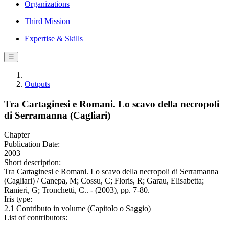
Organizations
Third Mission
Expertise & Skills
☰
Outputs
Tra Cartaginesi e Romani. Lo scavo della necropoli
di Serramanna (Cagliari)
Chapter
Publication Date:
2003
Short description:
Tra Cartaginesi e Romani. Lo scavo della necropoli di Serramanna
(Cagliari) / Canepa, M; Cossu, C; Floris, R; Garau, Elisabetta;
Ranieri, G; Tronchetti, C.. - (2003), pp. 7-80.
Iris type:
2.1 Contributo in volume (Capitolo o Saggio)
List of contributors: