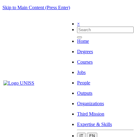
Skip to Main Content (Press Enter)
×
Home
Degrees
Courses
Jobs
People
Outputs
Organizations
Third Mission
Expertise & Skills
IT
EN