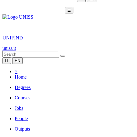
☰
|
UNIFIND
uniss.it
IT
EN
×
Home
Degrees
Courses
Jobs
People
Outputs