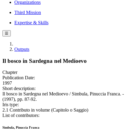
Organizations
Third Mission
Expertise & Skills
☰
Outputs
Il bosco in Sardegna nel Medioevo
Chapter
Publication Date:
1997
Short description:
Il bosco in Sardegna nel Medioevo / Simbula, Pinuccia Franca. -
(1997), pp. 87-92.
Iris type:
2.1 Contributo in volume (Capitolo o Saggio)
List of contributors:
Simbula, Pinuccia Franca