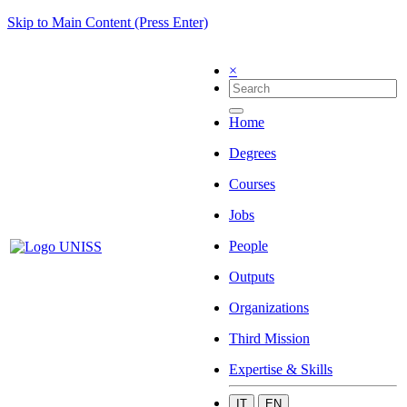
Skip to Main Content (Press Enter)
×
Home
Degrees
Courses
Jobs
People
Outputs
Organizations
Third Mission
Expertise & Skills
IT
EN