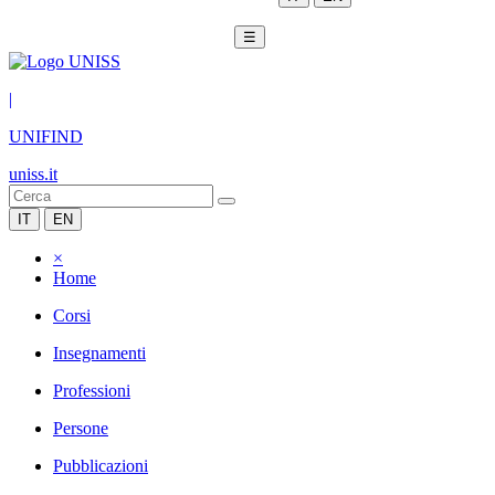
☰
|
UNIFIND
uniss.it
IT
EN
×
Home
Corsi
Insegnamenti
Professioni
Persone
Pubblicazioni