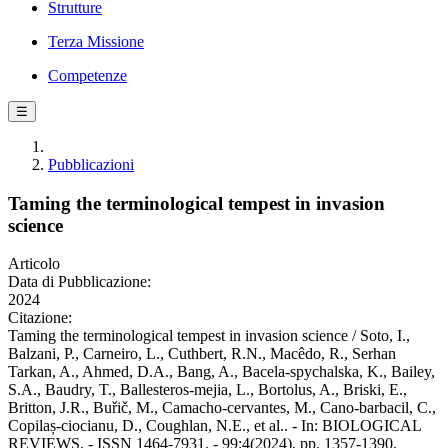
Strutture
Terza Missione
Competenze
☰
Pubblicazioni
Taming the terminological tempest in invasion
science
Articolo
Data di Pubblicazione:
2024
Citazione:
Taming the terminological tempest in invasion science / Soto, I.,
Balzani, P., Carneiro, L., Cuthbert, R.N., Macêdo, R., Serhan
Tarkan, A., Ahmed, D.A., Bang, A., Bacela‐spychalska, K., Bailey,
S.A., Baudry, T., Ballesteros‐mejia, L., Bortolus, A., Briski, E.,
Britton, J.R., Buřič, M., Camacho‐cervantes, M., Cano‐barbacil, C.,
Copilaș‐ciocianu, D., Coughlan, N.E., et al.. - In: BIOLOGICAL
REVIEWS. - ISSN 1464-7931. - 99:4(2024), pp. 1357-1390.