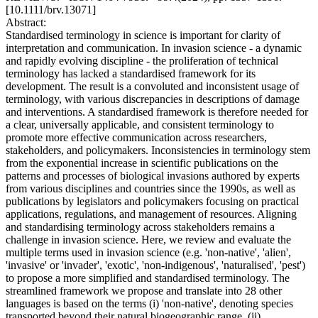
[10.1111/brv.13071]
Abstract:
Standardised terminology in science is important for clarity of
interpretation and communication. In invasion science - a dynamic
and rapidly evolving discipline - the proliferation of technical
terminology has lacked a standardised framework for its
development. The result is a convoluted and inconsistent usage of
terminology, with various discrepancies in descriptions of damage
and interventions. A standardised framework is therefore needed for
a clear, universally applicable, and consistent terminology to
promote more effective communication across researchers,
stakeholders, and policymakers. Inconsistencies in terminology stem
from the exponential increase in scientific publications on the
patterns and processes of biological invasions authored by experts
from various disciplines and countries since the 1990s, as well as
publications by legislators and policymakers focusing on practical
applications, regulations, and management of resources. Aligning
and standardising terminology across stakeholders remains a
challenge in invasion science. Here, we review and evaluate the
multiple terms used in invasion science (e.g. 'non-native', 'alien',
'invasive' or 'invader', 'exotic', 'non-indigenous', 'naturalised', 'pest')
to propose a more simplified and standardised terminology. The
streamlined framework we propose and translate into 28 other
languages is based on the terms (i) 'non-native', denoting species
transported beyond their natural biogeographic range, (ii)