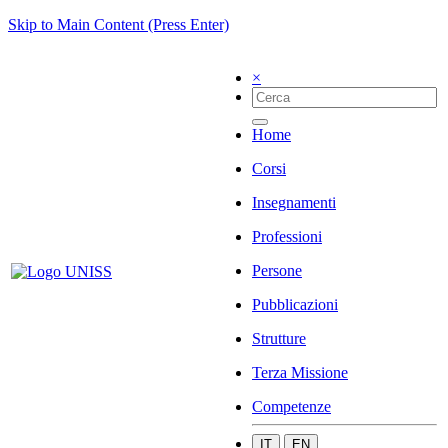
Skip to Main Content (Press Enter)
×
Home
Corsi
Insegnamenti
Professioni
Persone
Pubblicazioni
Strutture
Terza Missione
Competenze
IT
EN