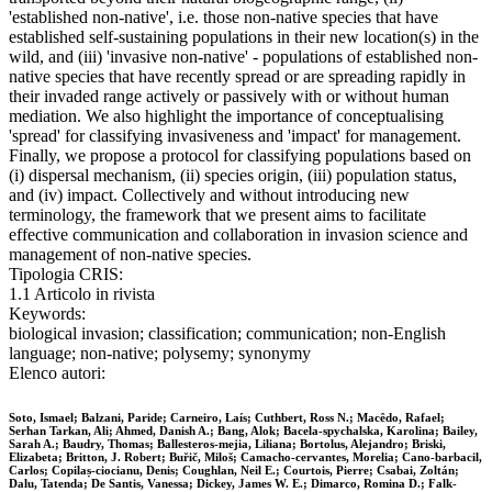
'established non-native', i.e. those non-native species that have
established self-sustaining populations in their new location(s) in the
wild, and (iii) 'invasive non-native' - populations of established non-
native species that have recently spread or are spreading rapidly in
their invaded range actively or passively with or without human
mediation. We also highlight the importance of conceptualising
'spread' for classifying invasiveness and 'impact' for management.
Finally, we propose a protocol for classifying populations based on
(i) dispersal mechanism, (ii) species origin, (iii) population status,
and (iv) impact. Collectively and without introducing new
terminology, the framework that we present aims to facilitate
effective communication and collaboration in invasion science and
management of non-native species.
Tipologia CRIS:
1.1 Articolo in rivista
Keywords:
biological invasion; classification; communication; non‐English
language; non‐native; polysemy; synonymy
Elenco autori:
Soto, Ismael; Balzani, Paride; Carneiro, Laís; Cuthbert, Ross N.; Macêdo, Rafael;
Serhan Tarkan, Ali; Ahmed, Danish A.; Bang, Alok; Bacela‐spychalska, Karolina; Bailey,
Sarah A.; Baudry, Thomas; Ballesteros‐mejia, Liliana; Bortolus, Alejandro; Briski,
Elizabeta; Britton, J. Robert; Buřič, Miloš; Camacho‐cervantes, Morelia; Cano‐barbacil,
Carlos; Copilaș‐ciocianu, Denis; Coughlan, Neil E.; Courtois, Pierre; Csabai, Zoltán;
Dalu, Tatenda; De Santis, Vanessa; Dickey, James W. E.; Dimarco, Romina D.; Falk‐