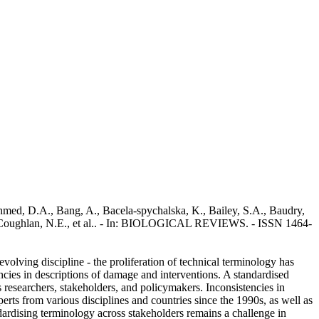
 Ahmed, D.A., Bang, A., Bacela‐spychalska, K., Bailey, S.A., Baudry,
, D., Coughlan, N.E., et al.. - In: BIOLOGICAL REVIEWS. - ISSN 1464-
volving discipline - the proliferation of technical terminology has
ncies in descriptions of damage and interventions. A standardised
 researchers, stakeholders, and policymakers. Inconsistencies in
erts from various disciplines and countries since the 1990s, as well as
dardising terminology across stakeholders remains a challenge in