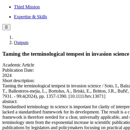
Third Mission
Expertise & Skills
☰
Outputs
Taming the terminological tempest in invasion science
Academic Article
Publication Date:
2024
Short description:
Taming the terminological tempest in invasion science / Soto, I., Bal
T., Ballesteros‐mejia, L., Bortolus, A., Briski, E., Britton, J.R., 
7931. - 99:4(2024), pp. 1357-1390. [10.1111/brv.13071]
abstract:
Standardised terminology in science is important for clarity of interpr
lacked a standardised framework for its development. The result is a 
framework is therefore needed for a clear, universally applicable, an
terminology stem from the exponential increase in scientific publicati
publications by legislators and policymakers focusing on practical ap