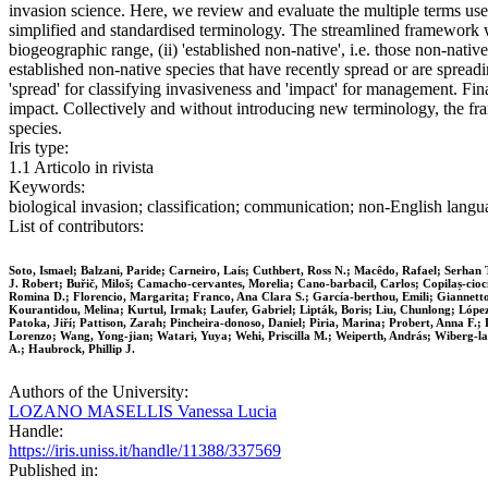
invasion science. Here, we review and evaluate the multiple terms used in
simplified and standardised terminology. The streamlined framework we
biogeographic range, (ii) 'established non-native', i.e. those non-native
established non-native species that have recently spread or are spread
'spread' for classifying invasiveness and 'impact' for management. Final
impact. Collectively and without introducing new terminology, the fr
species.
Iris type:
1.1 Articolo in rivista
Keywords:
biological invasion; classification; communication; non‐English lan
List of contributors:
Soto, Ismael; Balzani, Paride; Carneiro, Laís; Cuthbert, Ross N.; Macêdo, Rafael; Serhan T
J. Robert; Buřič, Miloš; Camacho‐cervantes, Morelia; Cano‐barbacil, Carlos; Copilaș‐cioc
Romina D.; Florencio, Margarita; Franco, Ana Clara S.; García‐berthou, Emili; Giannett
Kourantidou, Melina; Kurtul, Irmak; Laufer, Gabriel; Lipták, Boris; Liu, Chunlong; Lópe
Patoka, Jiří; Pattison, Zarah; Pincheira‐donoso, Daniel; Piria, Marina; Probert, Anna F.; 
Lorenzo; Wang, Yong‐jian; Watari, Yuya; Wehi, Priscilla M.; Weiperth, András; Wiberg‐larse
A.; Haubrock, Phillip J.
Authors of the University:
LOZANO MASELLIS Vanessa Lucia
Handle:
https://iris.uniss.it/handle/11388/337569
Published in: