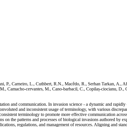
zani, P., Carneiro, L., Cuthbert, R.N., Macêdo, R., Serhan Tarkan, A.,
Buřič, M., Camacho‐cervantes, M., Cano‐barbacil, C., Copilaș‐ciocianu
etation and communication. In invasion science - a dynamic and rapidly e
convoluted and inconsistent usage of terminology, with various discrepa
d consistent terminology to promote more effective communication across
ons on the patterns and processes of biological invasions authored by exp
plications, regulations, and management of resources. Aligning and stan