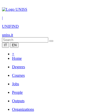
|
UNIFIND
uniss.it
IT
EN
×
Home
Degrees
Courses
Jobs
People
Outputs
Organizations