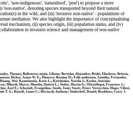
otic', 'non-indigenous', 'naturalised', 'pest') to propose a more
 'non-native', denoting species transported beyond their natural
ation(s) in the wild, and (iii) 'invasive non-native' - populations of
t human mediation. We also highlight the importance of conceptualising
sal mechanism, (ii) species origin, (iii) population status, and (iv)
 collaboration in invasion science and management of non-native
dry, Thomas; Ballesteros‐mejia, Liliana; Bortolus, Alejandro; Briski, Elizabeta; Britton,
, Vanessa; Dickey, James W. E.; Dimarco, Romina D.; Falk‐andersson, Jannike; Fernandez,
 Huang, Wei; Kamelamela, Katie L.; Kirichenko, Natalia I.; Kouba, Antonín;
; Milardi, Marco; Musolin, Dmitrii L.; Nuñez, Martin A.; Oficialdegui, Francisco J.;
hez, Axel E.; Schwindt, Evangelina; South, Josie; Stoett, Peter; Verreycken, Hugo; Vilizzi,
mie T. A.; Russell, James C.; Ricciardi, Anthony; Simberloff, Daniel; Bradshaw, Corey J.