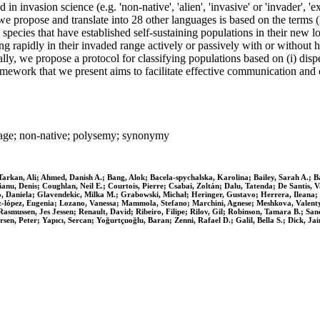
 invasion science (e.g. 'non-native', 'alien', 'invasive' or 'invader', 'ex
 propose and translate into 28 other languages is based on the terms (i)
 species that have established self-sustaining populations in their new loc
ing rapidly in their invaded range actively or passively with or withou
ly, we propose a protocol for classifying populations based on (i) disper
amework that we present aims to facilitate effective communication and
guage; non‐native; polysemy; synonymy
arkan, Ali; Ahmed, Danish A.; Bang, Alok; Bacela‐spychalska, Karolina; Bailey, Sarah A.; Bau
ianu, Denis; Coughlan, Neil E.; Courtois, Pierre; Csabai, Zoltán; Dalu, Tatenda; De Santis
o, Daniela; Glavendekic, Milka M.; Grabowski, Michał; Heringer, Gustavo; Herrera, Ileana;
z‐lópez, Eugenia; Lozano, Vanessa; Mammola, Stefano; Marchini, Agnese; Meshkova, Valentyna
Rasmussen, Jes Jessen; Renault, David; Ribeiro, Filipe; Rilov, Gil; Robinson, Tamara B.; Sanc
n, Peter; Yapıcı, Sercan; Yoğurtçuoğlu, Baran; Zenni, Rafael D.; Galil, Bella S.; Dick, Jai