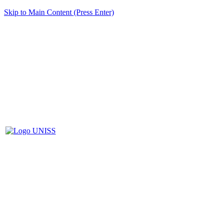
Skip to Main Content (Press Enter)