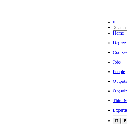
×
Home
Degree
Course
Jobs
People
Outputs
Organiz
Third M
Experti
IT
E