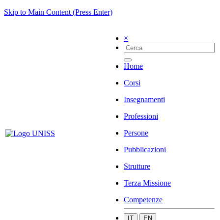
Skip to Main Content (Press Enter)
×
Home
Corsi
Insegnamenti
Professioni
Persone
Pubblicazioni
Strutture
Terza Missione
Competenze
IT
EN