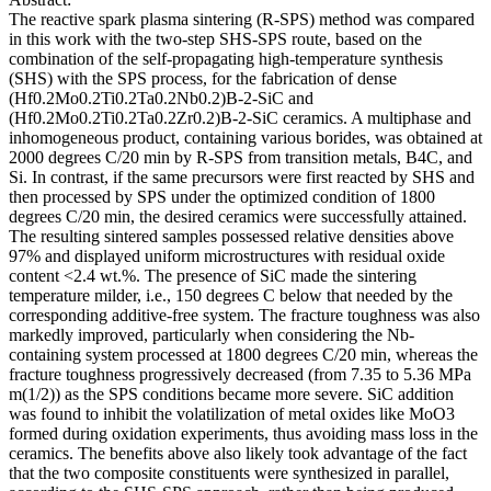
The reactive spark plasma sintering (R-SPS) method was compared
in this work with the two-step SHS-SPS route, based on the
combination of the self-propagating high-temperature synthesis
(SHS) with the SPS process, for the fabrication of dense
(Hf0.2Mo0.2Ti0.2Ta0.2Nb0.2)B-2-SiC and
(Hf0.2Mo0.2Ti0.2Ta0.2Zr0.2)B-2-SiC ceramics. A multiphase and
inhomogeneous product, containing various borides, was obtained at
2000 degrees C/20 min by R-SPS from transition metals, B4C, and
Si. In contrast, if the same precursors were first reacted by SHS and
then processed by SPS under the optimized condition of 1800
degrees C/20 min, the desired ceramics were successfully attained.
The resulting sintered samples possessed relative densities above
97% and displayed uniform microstructures with residual oxide
content <2.4 wt.%. The presence of SiC made the sintering
temperature milder, i.e., 150 degrees C below that needed by the
corresponding additive-free system. The fracture toughness was also
markedly improved, particularly when considering the Nb-
containing system processed at 1800 degrees C/20 min, whereas the
fracture toughness progressively decreased (from 7.35 to 5.36 MPa
m(1/2)) as the SPS conditions became more severe. SiC addition
was found to inhibit the volatilization of metal oxides like MoO3
formed during oxidation experiments, thus avoiding mass loss in the
ceramics. The benefits above also likely took advantage of the fact
that the two composite constituents were synthesized in parallel,