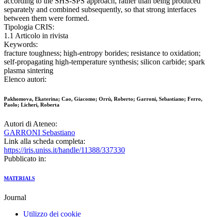
according to the SHS-SPS approach, rather than being produced
separately and combined subsequently, so that strong interfaces
between them were formed.
Tipologia CRIS:
1.1 Articolo in rivista
Keywords:
fracture toughness; high-entropy borides; resistance to oxidation;
self-propagating high-temperature synthesis; silicon carbide; spark
plasma sintering
Elenco autori:
Pakhomova, Ekaterina; Cao, Giacomo; Orrù, Roberto; Garroni, Sebastiano; Ferro,
Paolo; Licheri, Roberta
Autori di Ateneo:
GARRONI Sebastiano
Link alla scheda completa:
https://iris.uniss.it/handle/11388/337330
Pubblicato in:
MATERIALS
Journal
Utilizzo dei cookie