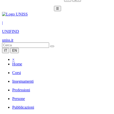
☰
|
UNIFIND
uniss.it
IT
EN
×
Home
Corsi
Insegnamenti
Professioni
Persone
Pubblicazioni