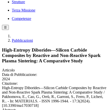
Strutture
Terza Missione
Competenze
☰
Pubblicazioni
High-Entropy Diborides—Silicon Carbide
Composites by Reactive and Non-Reactive Spark
Plasma Sintering: A Comparative Study
Articolo
Data di Pubblicazione:
2024
Citazione:
High-Entropy Diborides—Silicon Carbide Composites by Reactive
and Non-Reactive Spark Plasma Sintering: A Comparative Study /
Pakhomova, E., Cao, G., Orrù, R., Garroni, S., Ferro, P., Licheri,
R.. - In: MATERIALS. - ISSN 1996-1944. - 17:3(2024).
[10.3390/ma17030718]
Abstract: