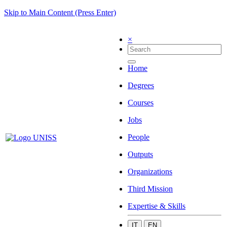
Skip to Main Content (Press Enter)
×
Home
Degrees
Courses
Jobs
People
Outputs
Organizations
Third Mission
Expertise & Skills
IT
EN