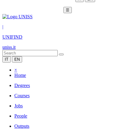
☰
|
UNIFIND
uniss.it
IT
EN
×
Home
Degrees
Courses
Jobs
People
Outputs