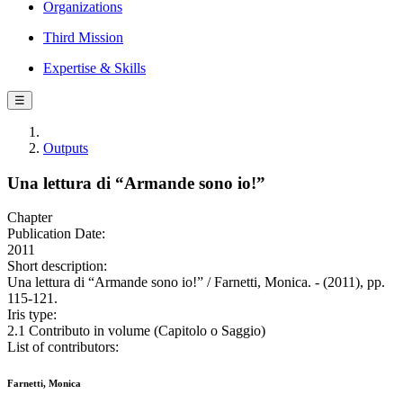
Organizations
Third Mission
Expertise & Skills
☰
Outputs
Una lettura di “Armande sono io!”
Chapter
Publication Date:
2011
Short description:
Una lettura di “Armande sono io!” / Farnetti, Monica. - (2011), pp.
115-121.
Iris type:
2.1 Contributo in volume (Capitolo o Saggio)
List of contributors:
Farnetti, Monica