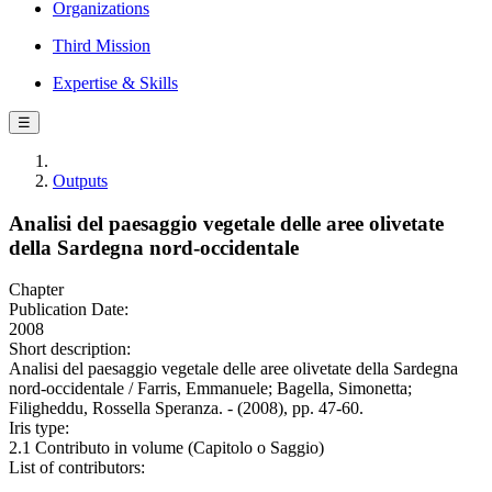
Organizations
Third Mission
Expertise & Skills
☰
Outputs
Analisi del paesaggio vegetale delle aree olivetate
della Sardegna nord-occidentale
Chapter
Publication Date:
2008
Short description:
Analisi del paesaggio vegetale delle aree olivetate della Sardegna
nord-occidentale / Farris, Emmanuele; Bagella, Simonetta;
Filigheddu, Rossella Speranza. - (2008), pp. 47-60.
Iris type:
2.1 Contributo in volume (Capitolo o Saggio)
List of contributors: