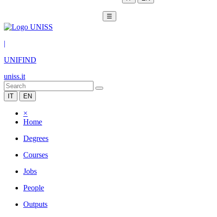
☰
|
UNIFIND
uniss.it
IT
EN
×
Home
Degrees
Courses
Jobs
People
Outputs