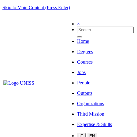
Skip to Main Content (Press Enter)
×
Home
Degrees
Courses
Jobs
People
Outputs
Organizations
Third Mission
Expertise & Skills
IT
EN