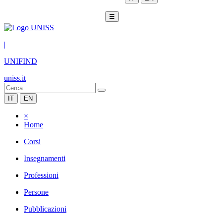
☰
|
UNIFIND
uniss.it
IT
EN
×
Home
Corsi
Insegnamenti
Professioni
Persone
Pubblicazioni