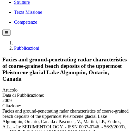
Strutture
Terza Missione
Competenze
☰
Pubblicazioni
Facies and ground-penetrating radar characteristics
of coarse-grained beach deposits of the uppermost
Pleistocene glacial Lake Algonquin, Ontario,
Canada
Articolo
Data di Pubblicazione:
2009
Citazione:
Facies and ground-penetrating radar characteristics of coarse-grained
beach deposits of the uppermost Pleistocene glacial Lake
Algonquin, Ontario, Canada / Pascucci, V., Martini, I.P., Endres,
A.L.. - In: SEDIMENTOLOGY. - ISSN 0037-0746. - 56:2(2009),