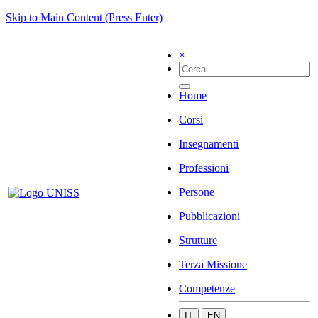
Skip to Main Content (Press Enter)
×
Home
Corsi
Insegnamenti
Professioni
Persone
Pubblicazioni
Strutture
Terza Missione
Competenze
IT
EN