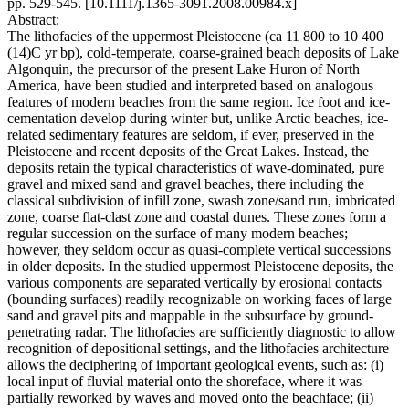
pp. 529-545. [10.1111/j.1365-3091.2008.00984.x]
Abstract:
The lithofacies of the uppermost Pleistocene (ca 11 800 to 10 400
(14)C yr bp), cold-temperate, coarse-grained beach deposits of Lake
Algonquin, the precursor of the present Lake Huron of North
America, have been studied and interpreted based on analogous
features of modern beaches from the same region. Ice foot and ice-
cementation develop during winter but, unlike Arctic beaches, ice-
related sedimentary features are seldom, if ever, preserved in the
Pleistocene and recent deposits of the Great Lakes. Instead, the
deposits retain the typical characteristics of wave-dominated, pure
gravel and mixed sand and gravel beaches, there including the
classical subdivision of infill zone, swash zone/sand run, imbricated
zone, coarse flat-clast zone and coastal dunes. These zones form a
regular succession on the surface of many modern beaches;
however, they seldom occur as quasi-complete vertical successions
in older deposits. In the studied uppermost Pleistocene deposits, the
various components are separated vertically by erosional contacts
(bounding surfaces) readily recognizable on working faces of large
sand and gravel pits and mappable in the subsurface by ground-
penetrating radar. The lithofacies are sufficiently diagnostic to allow
recognition of depositional settings, and the lithofacies architecture
allows the deciphering of important geological events, such as: (i)
local input of fluvial material onto the shoreface, where it was
partially reworked by waves and moved onto the beachface; (ii)