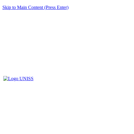
Skip to Main Content (Press Enter)