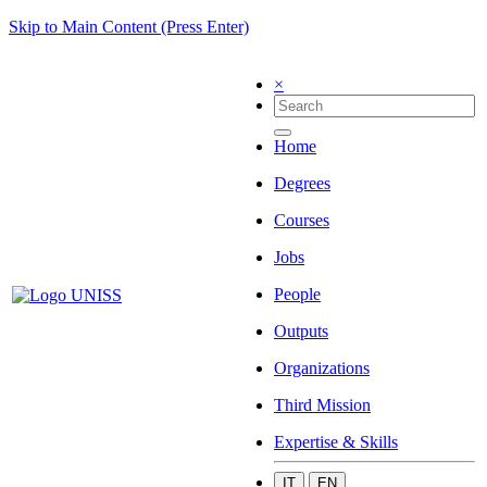
Skip to Main Content (Press Enter)
×
Home
Degrees
Courses
Jobs
People
Outputs
Organizations
Third Mission
Expertise & Skills
IT
EN