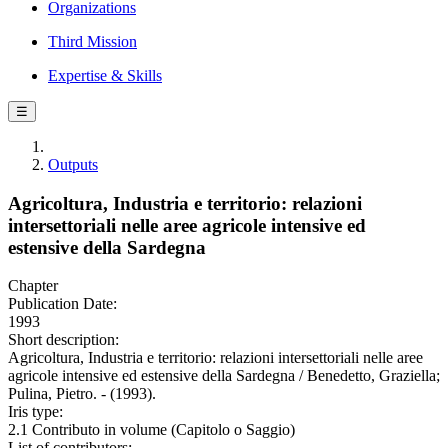
Organizations
Third Mission
Expertise & Skills
☰
Outputs
Agricoltura, Industria e territorio: relazioni
intersettoriali nelle aree agricole intensive ed
estensive della Sardegna
Chapter
Publication Date:
1993
Short description:
Agricoltura, Industria e territorio: relazioni intersettoriali nelle aree
agricole intensive ed estensive della Sardegna / Benedetto, Graziella;
Pulina, Pietro. - (1993).
Iris type:
2.1 Contributo in volume (Capitolo o Saggio)
List of contributors: