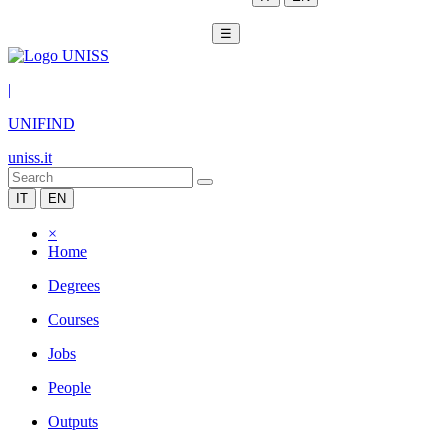
☰
|
UNIFIND
uniss.it
IT
EN
×
Home
Degrees
Courses
Jobs
People
Outputs