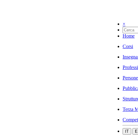
×
Home
Corsi
Insegna
Profess
Persone
Pubblic
Struttur
Terza M
Compet
IT
E