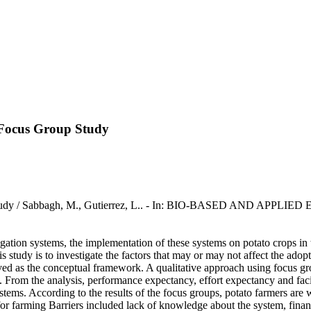
A Focus Group Study
 Study / Sabbagh, M., Gutierrez, L.. - In: BIO-BASED AND APPLIED
igation systems, the implementation of these systems on potato crops in
his study is to investigate the factors that may or may not affect the ado
d as the conceptual framework. A qualitative approach using focus gro
y. From the analysis, performance expectancy, effort expectancy and fac
tems. According to the results of the focus groups, potato farmers are wi
for farming Barriers included lack of knowledge about the system, financ