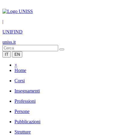
|
UNIFIND
uniss.it
IT
EN
×
Home
Corsi
Insegnamenti
Professioni
Persone
Pubblicazioni
Strutture