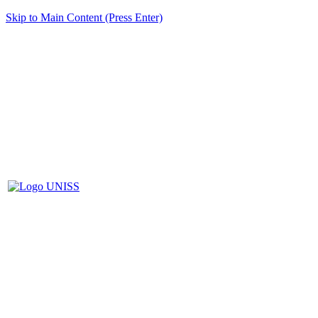
Skip to Main Content (Press Enter)