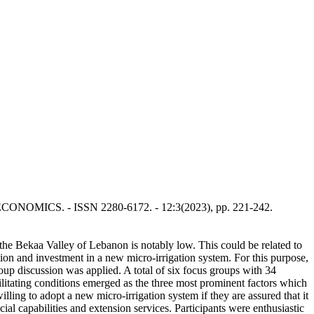
 ECONOMICS. - ISSN 2280-6172. - 12:3(2023), pp. 221-242.
 the Bekaa Valley of Lebanon is notably low. This could be related to
ption and investment in a new micro-irrigation system. For this purpose,
up discussion was applied. A total of six focus groups with 34
ilitating conditions emerged as the three most prominent factors which
lling to adopt a new micro-irrigation system if they are assured that it
ial capabilities and extension services. Participants were enthusiastic