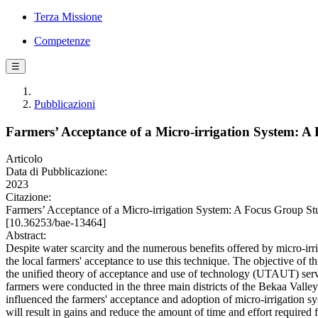
Terza Missione
Competenze
☰
Pubblicazioni
Farmers’ Acceptance of a Micro-irrigation System: 
Articolo
Data di Pubblicazione:
2023
Citazione:
Farmers’ Acceptance of a Micro-irrigation System: A Focus Group
[10.36253/bae-13464]
Abstract:
Despite water scarcity and the numerous benefits offered by micro-irr
the local farmers' acceptance to use this technique. The objective of t
the unified theory of acceptance and use of technology (UTAUT) serve
farmers were conducted in the three main districts of the Bekaa Valle
influenced the farmers' acceptance and adoption of micro-irrigation sys
will result in gains and reduce the amount of time and effort required 