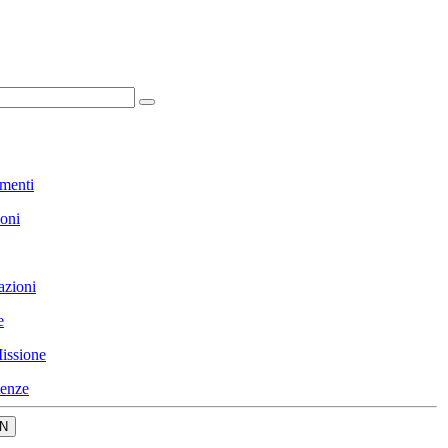
menti
ioni
azioni
e
issione
enze
N