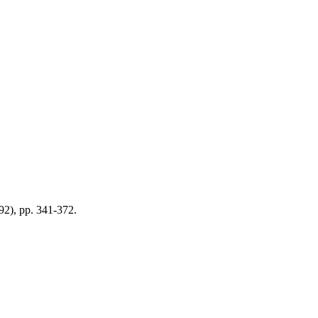
992), pp. 341-372.