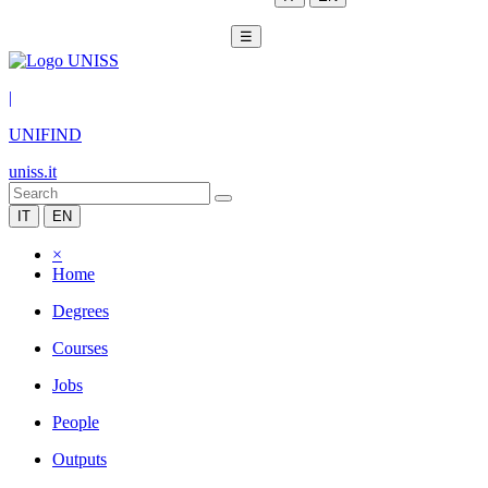
☰
|
UNIFIND
uniss.it
IT
EN
×
Home
Degrees
Courses
Jobs
People
Outputs