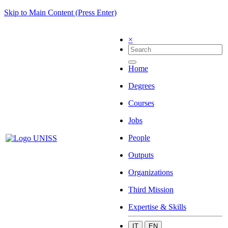
Skip to Main Content (Press Enter)
×
Home
Degrees
Courses
Jobs
People
Outputs
Organizations
Third Mission
Expertise & Skills
IT
EN