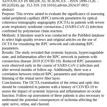
ADVANCES IN MEDICAL SCIENCES. - ISSN 1896-1126. -
69:2(2024), pp. 312-319. [10.1016/j.advms.2024.07.001]
abstract:
Purpose: This review aimed to evaluate the significance of assessing
radial peripheral capillary (RPC) network parameters by optical
coherence tomography angiography (OCTA) in patients with severe
acute respiratory syndrome coronavirus-2 (SARS-CoV-2) infection
confirmed by polymerase chain reaction.
Methods: A literature search was conducted in the PubMed database
to select high-quality reviews and original articles on the use of
OCTA for visualizing the RPC network and calculating RPC
parameters.
Results: The study revealed that systemic hypoxia, hypercoagulable
state, and inflammation affect the RPC network in patients with
coronavirus disease 2019 (COVID-19). Reduced RPC parameters
were observed early in the course of SARS-CoV-2 infection and
after several months of follow-up. Additionally, there was a
correlation between reduced RPC parameters and subsequent
thinning of the retinal nerve fiber layer.
Conclusions: The OCTA examination of the retina and optic disc
should be considered in patients with a history of COVID-19 to
assess the impact of systemic hypoxia and inflammation on ocular
function. Follow-up assessment of these patients is also necessary to
understand the potential consequences of ischemia affecting the
optic nerve, retina, and choroid.