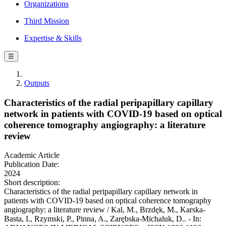
Organizations
Third Mission
Expertise & Skills
☰
Outputs
Characteristics of the radial peripapillary capillary
network in patients with COVID-19 based on optical
coherence tomography angiography: a literature
review
Academic Article
Publication Date:
2024
Short description:
Characteristics of the radial peripapillary capillary network in
patients with COVID-19 based on optical coherence tomography
angiography: a literature review / Kal, M., Brzdęk, M., Karska-
Basta, I., Rzymski, P., Pinna, A., Zarębska-Michaluk, D.. - In: