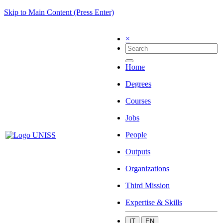
Skip to Main Content (Press Enter)
×
Home
Degrees
Courses
Jobs
People
Outputs
Organizations
Third Mission
Expertise & Skills
IT
EN