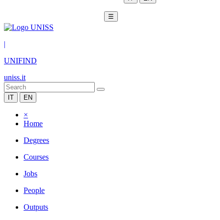
☰
|
UNIFIND
uniss.it
IT
EN
×
Home
Degrees
Courses
Jobs
People
Outputs