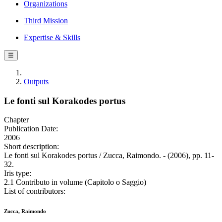
Organizations
Third Mission
Expertise & Skills
☰
Outputs
Le fonti sul Korakodes portus
Chapter
Publication Date:
2006
Short description:
Le fonti sul Korakodes portus / Zucca, Raimondo. - (2006), pp. 11-
32.
Iris type:
2.1 Contributo in volume (Capitolo o Saggio)
List of contributors:
Zucca, Raimondo