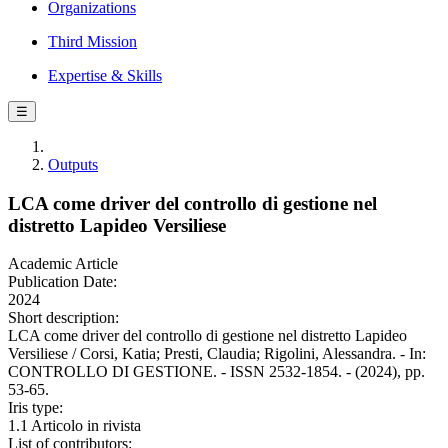
Organizations
Third Mission
Expertise & Skills
☰
Outputs
LCA come driver del controllo di gestione nel
distretto Lapideo Versiliese
Academic Article
Publication Date:
2024
Short description:
LCA come driver del controllo di gestione nel distretto Lapideo
Versiliese / Corsi, Katia; Presti, Claudia; Rigolini, Alessandra. - In:
CONTROLLO DI GESTIONE. - ISSN 2532-1854. - (2024), pp.
53-65.
Iris type:
1.1 Articolo in rivista
List of contributors: