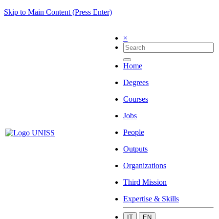
Skip to Main Content (Press Enter)
×
Home
Degrees
Courses
Jobs
People
Outputs
Organizations
Third Mission
Expertise & Skills
IT
EN