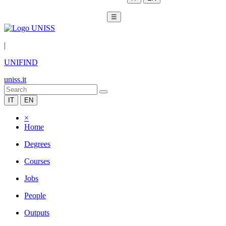
☰
|
UNIFIND
uniss.it
IT
EN
×
Home
Degrees
Courses
Jobs
People
Outputs