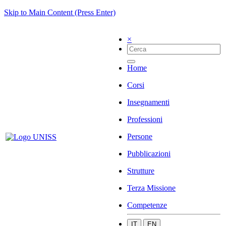
Skip to Main Content (Press Enter)
×
Home
Corsi
Insegnamenti
Professioni
Persone
Pubblicazioni
Strutture
Terza Missione
Competenze
IT
EN