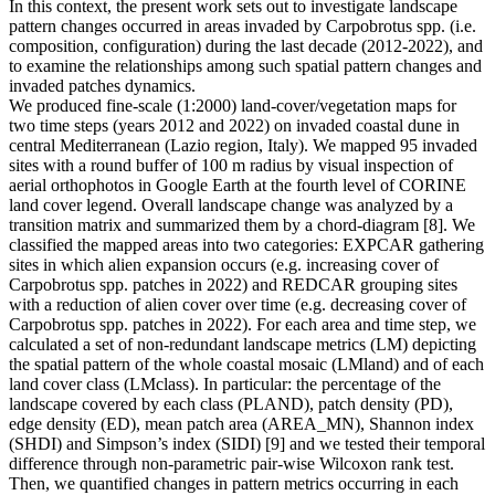
In this context, the present work sets out to investigate landscape
pattern changes occurred in areas invaded by Carpobrotus spp. (i.e.
composition, configuration) during the last decade (2012-2022), and
to examine the relationships among such spatial pattern changes and
invaded patches dynamics.
We produced fine-scale (1:2000) land-cover/vegetation maps for
two time steps (years 2012 and 2022) on invaded coastal dune in
central Mediterranean (Lazio region, Italy). We mapped 95 invaded
sites with a round buffer of 100 m radius by visual inspection of
aerial orthophotos in Google Earth at the fourth level of CORINE
land cover legend. Overall landscape change was analyzed by a
transition matrix and summarized them by a chord-diagram [8]. We
classified the mapped areas into two categories: EXPCAR gathering
sites in which alien expansion occurs (e.g. increasing cover of
Carpobrotus spp. patches in 2022) and REDCAR grouping sites
with a reduction of alien cover over time (e.g. decreasing cover of
Carpobrotus spp. patches in 2022). For each area and time step, we
calculated a set of non-redundant landscape metrics (LM) depicting
the spatial pattern of the whole coastal mosaic (LMland) and of each
land cover class (LMclass). In particular: the percentage of the
landscape covered by each class (PLAND), patch density (PD),
edge density (ED), mean patch area (AREA_MN), Shannon index
(SHDI) and Simpson’s index (SIDI) [9] and we tested their temporal
difference through non-parametric pair-wise Wilcoxon rank test.
Then, we quantified changes in pattern metrics occurring in each