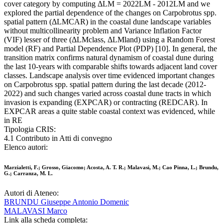
cover category by computing ΔLM = 2022LM - 2012LM and we
explored the partial dependence of the changes on Carpobrotus spp.
spatial pattern (ΔLMCAR) in the coastal dune landscape variables
without multicollinearity problem and Variance Inflation Factor
(VIF) lesser of three (ΔLMclass, ΔLMland) using a Random Forest
model (RF) and Partial Dependence Plot (PDP) [10]. In general, the
transition matrix confirms natural dynamism of coastal dune during
the last 10-years with comparable shifts towards adjacent land cover
classes. Landscape analysis over time evidenced important changes
on Carpobrotus spp. spatial pattern during the last decade (2012-
2022) and such changes varied across coastal dune tracts in which
invasion is expanding (EXPCAR) or contracting (REDCAR). In
EXPCAR areas a quite stable coastal context was evidenced, while
in RE
Tipologia CRIS:
4.1 Contributo in Atti di convegno
Elenco autori:
Marzialetti, F.; Grosso, Giacomo; Acosta, A. T. R.; Malavasi, M.; Cao Pinna, L.; Brundu,
G.; Carranza, M. L.
Autori di Ateneo:
BRUNDU Giuseppe Antonio Domenic
MALAVASI Marco
Link alla scheda completa: