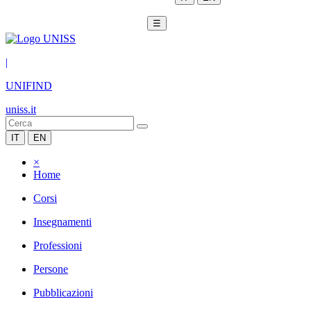
☰
|
UNIFIND
uniss.it
IT
EN
×
Home
Corsi
Insegnamenti
Professioni
Persone
Pubblicazioni