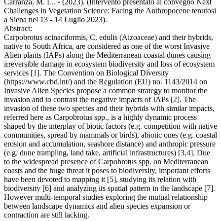
Carranza, M. L.. - (2023). (Intervento presentato al convegno Next
Challenges in Vegetation Science: Facing the Anthropocene tenutosi
a Siena nel 13 - 14 Luglio 2023).
Abstract:
Carpobrotus acinaciformis, C. edulis (Aizoaceae) and their hybrids,
native to South Africa, are considered as one of the worst Invasive
Alien plants (IAPs) along the Mediterranean coastal dunes causing
irreversible damage in ecosystem biodiversity and loss of ecosystem
services [1]. The Convention on Biological Diversity
(https://www.cbd.int/) and the Regulation (EU) no. 1143/2014 on
Invasive Alien Species propose a common strategy to monitor the
invasion and to contrast the negative impacts of IAPs [2]. The
invasion of these two species and their hybrids with similar impacts,
referred here as Carpobrotus spp., is a highly dynamic process
shaped by the interplay of biotic factors (e.g. competition with native
communities, spread by mammals or birds), abiotic ones (e.g. coastal
erosion and accumulation, seashore distance) and anthropic pressure
(e.g. dune trampling, land take, artificial infrastructures) [3,4]. Due
to the widespread presence of Carpobrotus spp. on Mediterranean
coasts and the huge threat it poses to biodiversity, important efforts
have been devoted to mapping it [5], studying its relation with
biodiversity [6] and analyzing its spatial pattern in the landscape [7].
However multi-temporal studies exploring the mutual relationship
between landscape dynamics and alien species expansion or
contraction are still lacking.