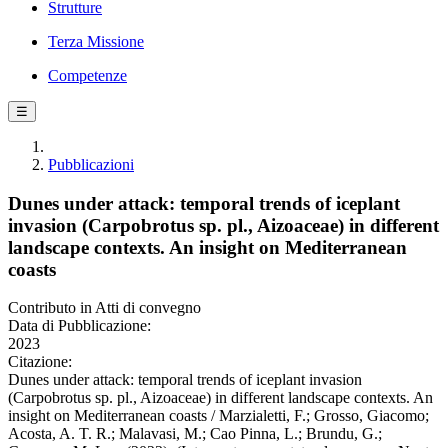
Strutture
Terza Missione
Competenze
☰
Pubblicazioni
Dunes under attack: temporal trends of iceplant
invasion (Carpobrotus sp. pl., Aizoaceae) in different
landscape contexts. An insight on Mediterranean
coasts
Contributo in Atti di convegno
Data di Pubblicazione:
2023
Citazione:
Dunes under attack: temporal trends of iceplant invasion
(Carpobrotus sp. pl., Aizoaceae) in different landscape contexts. An
insight on Mediterranean coasts / Marzialetti, F.; Grosso, Giacomo;
Acosta, A. T. R.; Malavasi, M.; Cao Pinna, L.; Brundu, G.;