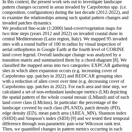
In this context, the present work sets out to investigate landscape
pattern changes occurred in areas invaded by Carpobrotus spp. (i.e.
composition, configuration) during the last decade (2012-2022), and
to examine the relationships among such spatial pattern changes and
invaded patches dynamics.
We produced fine-scale (1:2000) land-cover/vegetation maps for
two time steps (years 2012 and 2022) on invaded coastal dune in
central Mediterranean (Lazio region, Italy). We mapped 95 invaded
sites with a round buffer of 100 m radius by visual inspection of
aerial orthophotos in Google Earth at the fourth level of CORINE
land cover legend. Overall landscape change was analyzed by a
transition matrix and summarized them by a chord-diagram [8]. We
classified the mapped areas into two categories: EXPCAR gathering
sites in which alien expansion occurs (e.g. increasing cover of
Carpobrotus spp. patches in 2022) and REDCAR grouping sites
with a reduction of alien cover over time (e.g. decreasing cover of
Carpobrotus spp. patches in 2022). For each area and time step, we
calculated a set of non-redundant landscape metrics (LM) depicting
the spatial pattern of the whole coastal mosaic (LMland) and of each
land cover class (LMclass). In particular: the percentage of the
landscape covered by each class (PLAND), patch density (PD),
edge density (ED), mean patch area (AREA_MN), Shannon index
(SHDI) and Simpson’s index (SIDI) [9] and we tested their temporal
difference through non-parametric pair-wise Wilcoxon rank test.
Then, we quantified changes in pattern metrics occurring in each