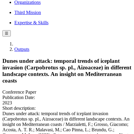
Organizations
Third Mission
Expertise & Skills
☰
Outputs
Dunes under attack: temporal trends of iceplant
invasion (Carpobrotus sp. pl., Aizoaceae) in different
landscape contexts. An insight on Mediterranean
coasts
Conference Paper
Publication Date:
2023
Short description:
Dunes under attack: temporal trends of iceplant invasion
(Carpobrotus sp. pl., Aizoaceae) in different landscape contexts. An
insight on Mediterranean coasts / Marzialetti, F.; Grosso, Giacomo;
Acosta, A. T. R.; Malavasi, M.; Cao Pinna, L.; Brundu, G.;