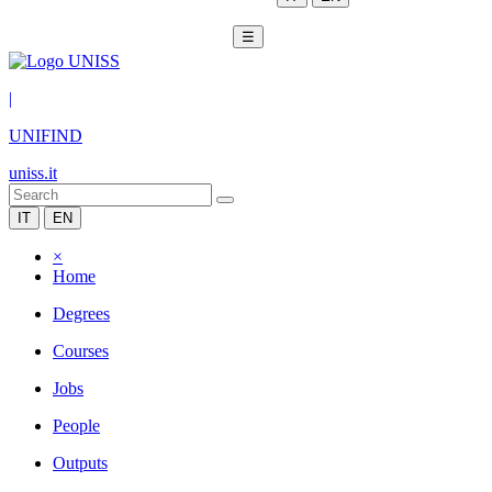
☰
|
UNIFIND
uniss.it
IT
EN
×
Home
Degrees
Courses
Jobs
People
Outputs