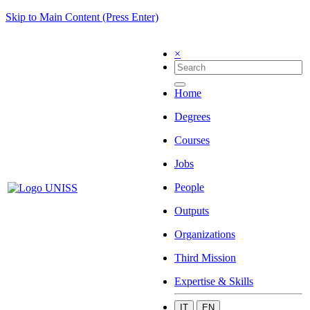
Skip to Main Content (Press Enter)
×
Home
Degrees
Courses
Jobs
People
Outputs
Organizations
Third Mission
Expertise & Skills
IT
EN