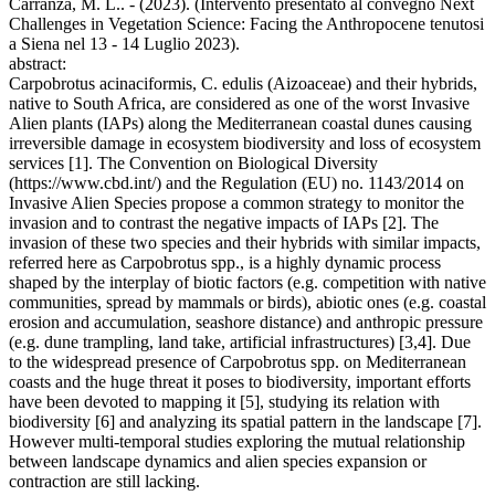
Carranza, M. L.. - (2023). (Intervento presentato al convegno Next
Challenges in Vegetation Science: Facing the Anthropocene tenutosi
a Siena nel 13 - 14 Luglio 2023).
abstract:
Carpobrotus acinaciformis, C. edulis (Aizoaceae) and their hybrids,
native to South Africa, are considered as one of the worst Invasive
Alien plants (IAPs) along the Mediterranean coastal dunes causing
irreversible damage in ecosystem biodiversity and loss of ecosystem
services [1]. The Convention on Biological Diversity
(https://www.cbd.int/) and the Regulation (EU) no. 1143/2014 on
Invasive Alien Species propose a common strategy to monitor the
invasion and to contrast the negative impacts of IAPs [2]. The
invasion of these two species and their hybrids with similar impacts,
referred here as Carpobrotus spp., is a highly dynamic process
shaped by the interplay of biotic factors (e.g. competition with native
communities, spread by mammals or birds), abiotic ones (e.g. coastal
erosion and accumulation, seashore distance) and anthropic pressure
(e.g. dune trampling, land take, artificial infrastructures) [3,4]. Due
to the widespread presence of Carpobrotus spp. on Mediterranean
coasts and the huge threat it poses to biodiversity, important efforts
have been devoted to mapping it [5], studying its relation with
biodiversity [6] and analyzing its spatial pattern in the landscape [7].
However multi-temporal studies exploring the mutual relationship
between landscape dynamics and alien species expansion or
contraction are still lacking.