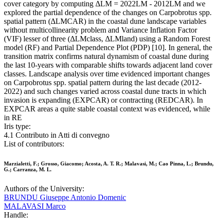
cover category by computing ΔLM = 2022LM - 2012LM and we
explored the partial dependence of the changes on Carpobrotus spp.
spatial pattern (ΔLMCAR) in the coastal dune landscape variables
without multicollinearity problem and Variance Inflation Factor
(VIF) lesser of three (ΔLMclass, ΔLMland) using a Random Forest
model (RF) and Partial Dependence Plot (PDP) [10]. In general, the
transition matrix confirms natural dynamism of coastal dune during
the last 10-years with comparable shifts towards adjacent land cover
classes. Landscape analysis over time evidenced important changes
on Carpobrotus spp. spatial pattern during the last decade (2012-
2022) and such changes varied across coastal dune tracts in which
invasion is expanding (EXPCAR) or contracting (REDCAR). In
EXPCAR areas a quite stable coastal context was evidenced, while
in RE
Iris type:
4.1 Contributo in Atti di convegno
List of contributors:
Marzialetti, F.; Grosso, Giacomo; Acosta, A. T. R.; Malavasi, M.; Cao Pinna, L.; Brundu,
G.; Carranza, M. L.
Authors of the University:
BRUNDU Giuseppe Antonio Domenic
MALAVASI Marco
Handle: