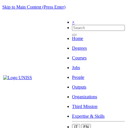
Skip to Main Content (Press Enter)
×
Home
Degrees
Courses
Jobs
People
Outputs
Organizations
Third Mission
Expertise & Skills
IT
EN