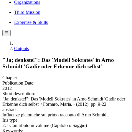
Organizations
Third Mission
Expertise & Skills
☰
Outputs
"Ja; denkste!": Das 'Modell Sokrates' in Arno
Schmidt 'Gadir oder Erkenne dich selbst'
Chapter
Publication Date:
2012
Short description:
"Ja; denkste!": Das 'Modell Sokrates' in Arno Schmidt 'Gadir oder
Erkenne dich selbst' / Fornaro, Maria. - (2012), pp. 9-22.
abstract:
Influenze platoniche sul primo racconto di Arno Schmidt.
Iris type:
2.1 Contributo in volume (Capitolo o Saggio)
Keywords: