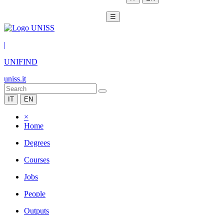
☰
|
UNIFIND
uniss.it
IT
EN
×
Home
Degrees
Courses
Jobs
People
Outputs