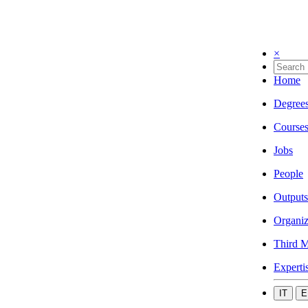
×
Home
Degree
Course
Jobs
People
Outputs
Organiz
Third M
Experti
IT
E