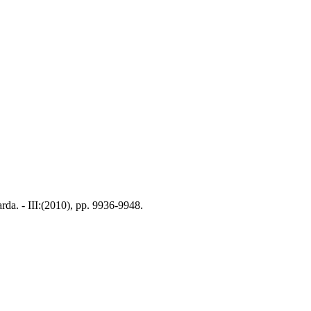
rda. - III:(2010), pp. 9936-9948.