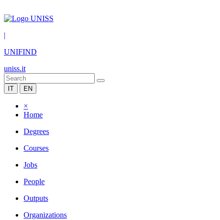
|
UNIFIND
uniss.it
IT
EN
×
Home
Degrees
Courses
Jobs
People
Outputs
Organizations