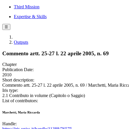
Third Mission
Expertise & Skills
☰
Outputs
Commento artt. 25-27 l. 22 aprile 2005, n. 69
Chapter
Publication Date:
2010
Short description:
Commento artt. 25-27 l. 22 aprile 2005, n. 69 / Marchetti, Maria Ricca
Iris type:
2.1 Contributo in volume (Capitolo o Saggio)
List of contributors:
Marchetti, Maria Riccarda
Handle:
https://iris.uniss.it/handle/11388/76575