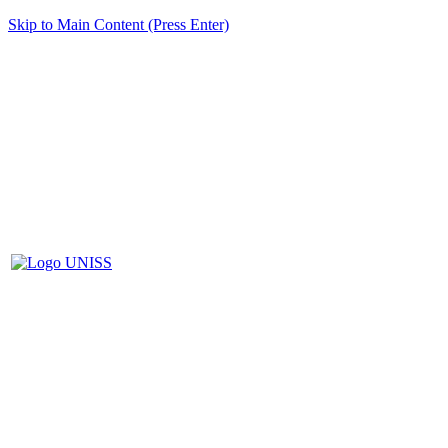
Skip to Main Content (Press Enter)