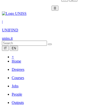
☰
|
UNIFIND
uniss.it
IT
EN
×
Home
Degrees
Courses
Jobs
People
Outputs