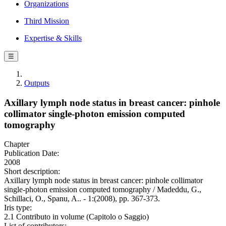
Organizations
Third Mission
Expertise & Skills
☰
Outputs
Axillary lymph node status in breast cancer: pinhole
collimator single-photon emission computed
tomography
Chapter
Publication Date:
2008
Short description:
Axillary lymph node status in breast cancer: pinhole collimator
single-photon emission computed tomography / Madeddu, G.,
Schillaci, O., Spanu, A.. - 1:(2008), pp. 367-373.
Iris type:
2.1 Contributo in volume (Capitolo o Saggio)
List of contributors: