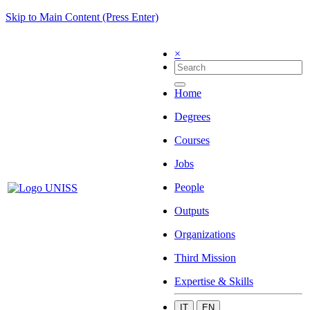
Skip to Main Content (Press Enter)
×
Home
Degrees
Courses
Jobs
People
Outputs
Organizations
Third Mission
Expertise & Skills
IT
EN