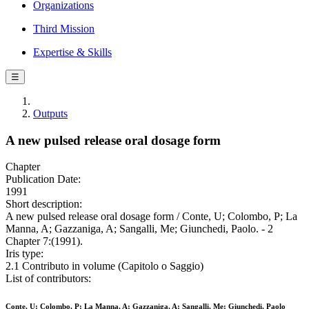
Organizations
Third Mission
Expertise & Skills
☰
Outputs
A new pulsed release oral dosage form
Chapter
Publication Date:
1991
Short description:
A new pulsed release oral dosage form / Conte, U; Colombo, P; La
Manna, A; Gazzaniga, A; Sangalli, Me; Giunchedi, Paolo. - 2
Chapter 7:(1991).
Iris type:
2.1 Contributo in volume (Capitolo o Saggio)
List of contributors:
Conte, U; Colombo, P; La Manna, A; Gazzaniga, A; Sangalli, Me; Giunchedi, Paolo