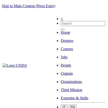
Skip to Main Content (Press Enter)
×
Home
Degrees
Courses
Jobs
People
Outputs
Organizations
Third Mission
Expertise & Skills
IT
EN