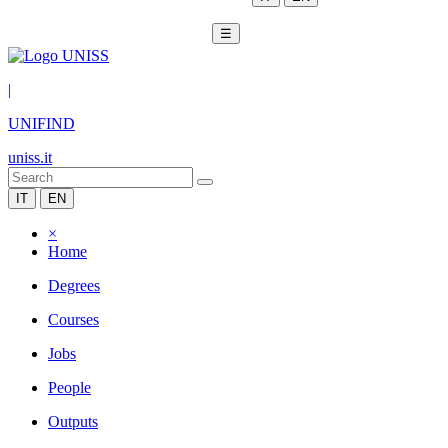
☰
|
UNIFIND
uniss.it
IT
EN
×
Home
Degrees
Courses
Jobs
People
Outputs