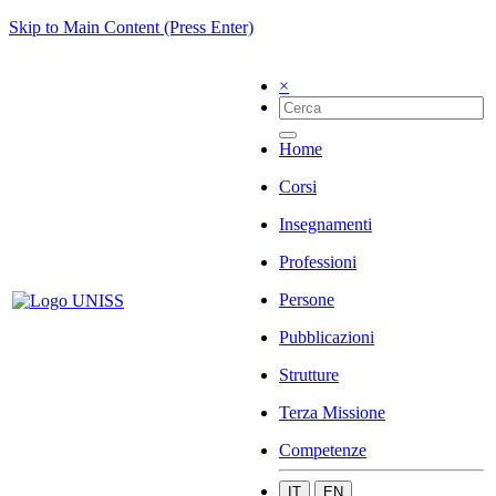
Skip to Main Content (Press Enter)
×
Home
Corsi
Insegnamenti
Professioni
Persone
Pubblicazioni
Strutture
Terza Missione
Competenze
IT
EN