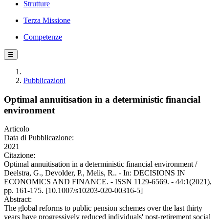
Strutture
Terza Missione
Competenze
☰
Pubblicazioni
Optimal annuitisation in a deterministic financial
environment
Articolo
Data di Pubblicazione:
2021
Citazione:
Optimal annuitisation in a deterministic financial environment /
Deelstra, G., Devolder, P., Melis, R.. - In: DECISIONS IN
ECONOMICS AND FINANCE. - ISSN 1129-6569. - 44:1(2021),
pp. 161-175. [10.1007/s10203-020-00316-5]
Abstract:
The global reforms to public pension schemes over the last thirty
years have progressively reduced individuals' post-retirement social