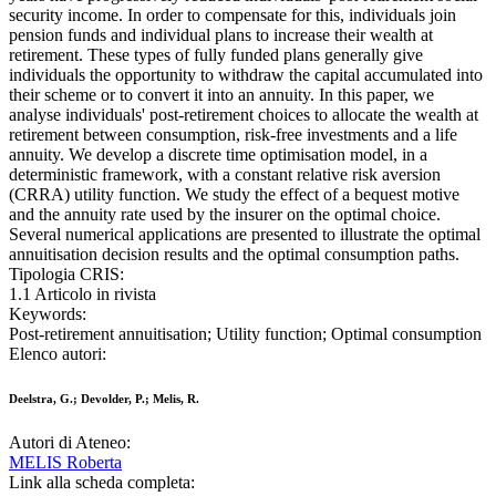
security income. In order to compensate for this, individuals join
pension funds and individual plans to increase their wealth at
retirement. These types of fully funded plans generally give
individuals the opportunity to withdraw the capital accumulated into
their scheme or to convert it into an annuity. In this paper, we
analyse individuals' post-retirement choices to allocate the wealth at
retirement between consumption, risk-free investments and a life
annuity. We develop a discrete time optimisation model, in a
deterministic framework, with a constant relative risk aversion
(CRRA) utility function. We study the effect of a bequest motive
and the annuity rate used by the insurer on the optimal choice.
Several numerical applications are presented to illustrate the optimal
annuitisation decision results and the optimal consumption paths.
Tipologia CRIS:
1.1 Articolo in rivista
Keywords:
Post-retirement annuitisation; Utility function; Optimal consumption
Elenco autori:
Deelstra, G.; Devolder, P.; Melis, R.
Autori di Ateneo:
MELIS Roberta
Link alla scheda completa: