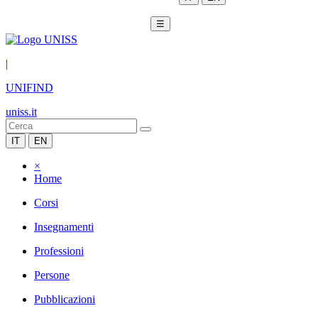
☰
|
UNIFIND
uniss.it
IT
EN
×
Home
Corsi
Insegnamenti
Professioni
Persone
Pubblicazioni