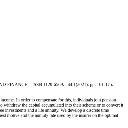
S AND FINANCE. - ISSN 1129-6569. - 44:1(2021), pp. 161-175.
 income. In order to compensate for this, individuals join pension
to withdraw the capital accumulated into their scheme or to convert it
ree investments and a life annuity. We develop a discrete time
uest motive and the annuity rate used by the insurer on the optimal