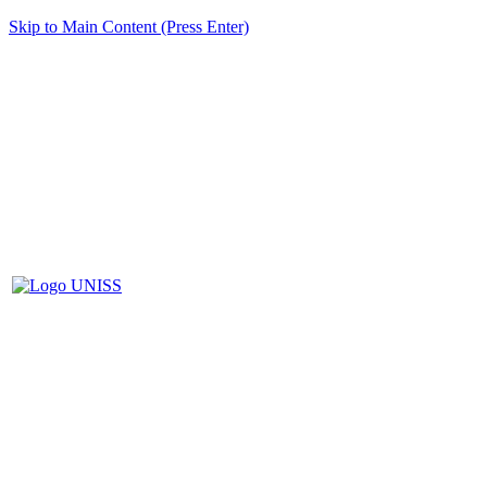
Skip to Main Content (Press Enter)