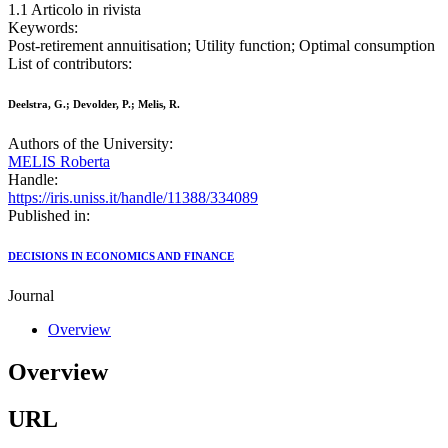
1.1 Articolo in rivista
Keywords:
Post-retirement annuitisation; Utility function; Optimal consumption
List of contributors:
Deelstra, G.; Devolder, P.; Melis, R.
Authors of the University:
MELIS Roberta
Handle:
https://iris.uniss.it/handle/11388/334089
Published in:
DECISIONS IN ECONOMICS AND FINANCE
Journal
Overview
Overview
URL