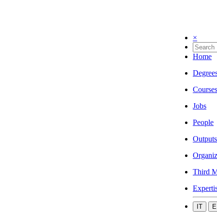
×
Home
Degree
Course
Jobs
People
Outputs
Organiz
Third M
Experti
IT
E