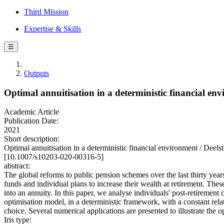
Third Mission
Expertise & Skills
☰
Outputs
Optimal annuitisation in a deterministic financial en
Academic Article
Publication Date:
2021
Short description:
Optimal annuitisation in a deterministic financial environment / 
[10.1007/s10203-020-00316-5]
abstract:
The global reforms to public pension schemes over the last thirty years
funds and individual plans to increase their wealth at retirement. Thes
into an annuity. In this paper, we analyse individuals' post-retirement
optimisation model, in a deterministic framework, with a constant rela
choice. Several numerical applications are presented to illustrate the 
Iris type: