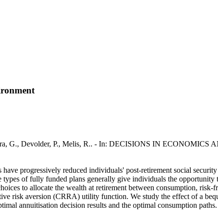
vironment
Deelstra, G., Devolder, P., Melis, R.. - In: DECISIONS IN ECONOMIC
 have progressively reduced individuals' post-retirement social security
e types of fully funded plans generally give individuals the opportunity 
 choices to allocate the wealth at retirement between consumption, risk-f
tive risk aversion (CRRA) utility function. We study the effect of a beq
optimal annuitisation decision results and the optimal consumption paths.