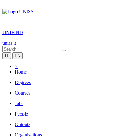
|
UNIFIND
uniss.it
IT
EN
×
Home
Degrees
Courses
Jobs
People
Outputs
Organizations