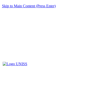
Skip to Main Content (Press Enter)