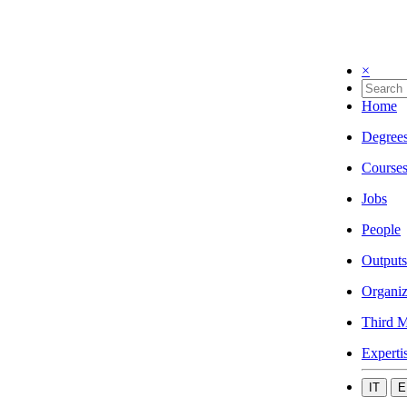
×
Home
Degree
Course
Jobs
People
Outputs
Organiz
Third M
Experti
IT
E