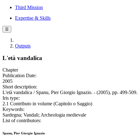
Third Mission
Expertise & Skills
☰
Outputs
L'età vandalica
Chapter
Publication Date:
2005
Short description:
L'età vandalica / Spanu, Pier Giorgio Ignazio. - (2005), pp. 499-509.
Iris type:
2.1 Contributo in volume (Capitolo o Saggio)
Keywords:
Sardegna; Vandali; Archeologia medievale
List of contributors:
Spanu, Pier Giorgio Ignazio