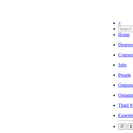
×
Home
Degree
Course
Jobs
People
Outputs
Organiz
Third M
Experti
IT
E