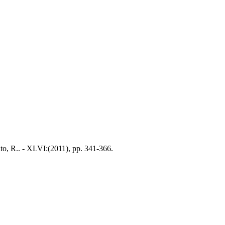
to, R.. - XLVI:(2011), pp. 341-366.