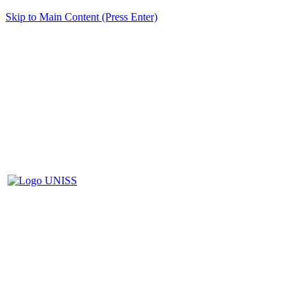
Skip to Main Content (Press Enter)