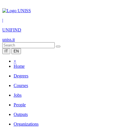
|
UNIFIND
uniss.it
IT
EN
×
Home
Degrees
Courses
Jobs
People
Outputs
Organizations