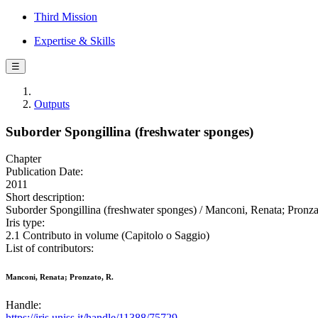
Third Mission
Expertise & Skills
☰
Outputs
Suborder Spongillina (freshwater sponges)
Chapter
Publication Date:
2011
Short description:
Suborder Spongillina (freshwater sponges) / Manconi, Renata; Pronza
Iris type:
2.1 Contributo in volume (Capitolo o Saggio)
List of contributors:
Manconi, Renata; Pronzato, R.
Handle:
https://iris.uniss.it/handle/11388/75729