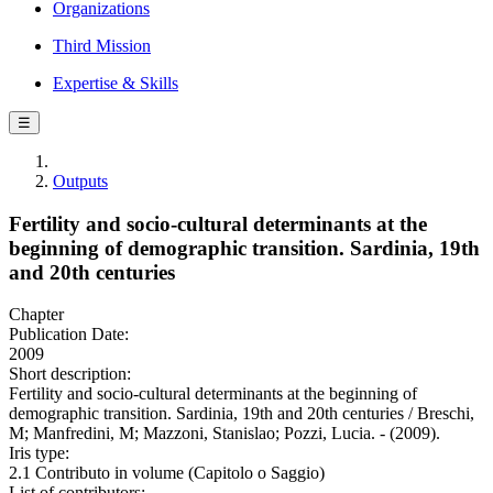
Organizations
Third Mission
Expertise & Skills
☰
Outputs
Fertility and socio-cultural determinants at the
beginning of demographic transition. Sardinia, 19th
and 20th centuries
Chapter
Publication Date:
2009
Short description:
Fertility and socio-cultural determinants at the beginning of
demographic transition. Sardinia, 19th and 20th centuries / Breschi,
M; Manfredini, M; Mazzoni, Stanislao; Pozzi, Lucia. - (2009).
Iris type:
2.1 Contributo in volume (Capitolo o Saggio)
List of contributors: