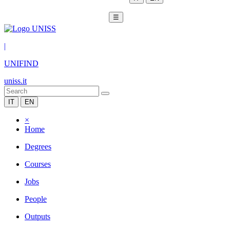
☰
|
UNIFIND
uniss.it
IT
EN
×
Home
Degrees
Courses
Jobs
People
Outputs