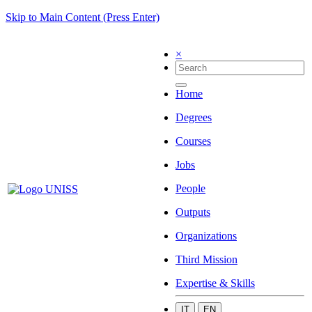
Skip to Main Content (Press Enter)
×
Home
Degrees
Courses
Jobs
People
Outputs
Organizations
Third Mission
Expertise & Skills
IT
EN