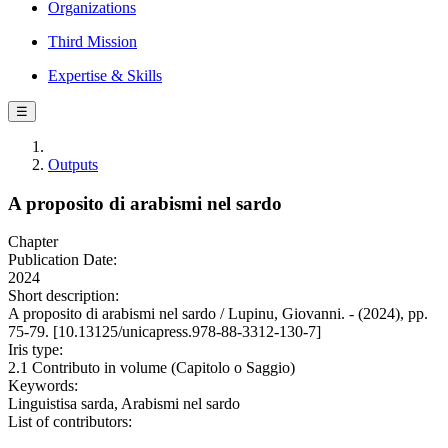
Organizations
Third Mission
Expertise & Skills
☰
Outputs
A proposito di arabismi nel sardo
Chapter
Publication Date:
2024
Short description:
A proposito di arabismi nel sardo / Lupinu, Giovanni. - (2024), pp.
75-79. [10.13125/unicapress.978-88-3312-130-7]
Iris type:
2.1 Contributo in volume (Capitolo o Saggio)
Keywords:
Linguistisa sarda, Arabismi nel sardo
List of contributors: