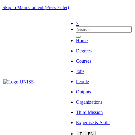
Skip to Main Content (Press Enter)
×
Home
Degrees
Courses
Jobs
People
Outputs
Organizations
Third Mission
Expertise & Skills
IT
EN