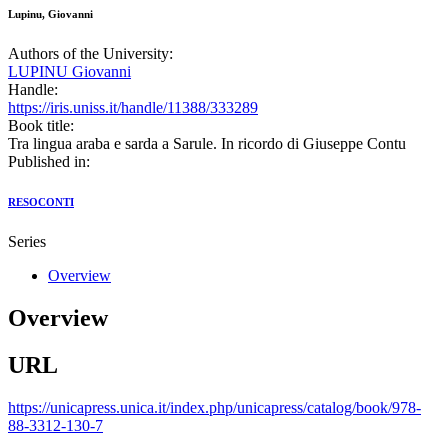
Lupinu, Giovanni
Authors of the University:
LUPINU Giovanni
Handle:
https://iris.uniss.it/handle/11388/333289
Book title:
Tra lingua araba e sarda a Sarule. In ricordo di Giuseppe Contu
Published in:
RESOCONTI
Series
Overview
Overview
URL
https://unicapress.unica.it/index.php/unicapress/catalog/book/978-
88-3312-130-7