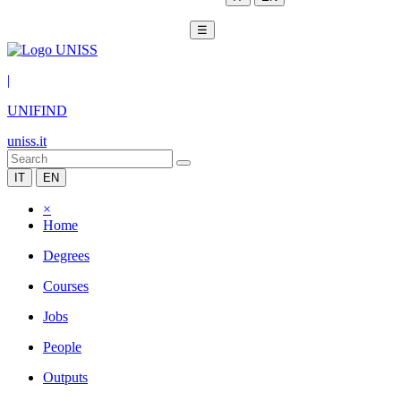
☰
|
UNIFIND
uniss.it
IT
EN
×
Home
Degrees
Courses
Jobs
People
Outputs