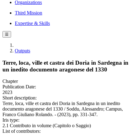
Organizations
Third Mission
Expertise & Skills
☰
Outputs
Terre, loca, ville et castra dei Doria in Sardegna in
un inedito documento aragonese del 1330
Chapter
Publication Date:
2023
Short description:
Terre, loca, ville et castra dei Doria in Sardegna in un inedito
documento aragonese del 1330 / Soddu, Alessandro; Campus,
Franco Giuliano Rolando. - (2023), pp. 331-347.
Iris type:
2.1 Contributo in volume (Capitolo o Saggio)
List of contributors: