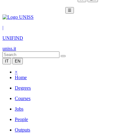
☰
|
UNIFIND
uniss.it
IT
EN
×
Home
Degrees
Courses
Jobs
People
Outputs