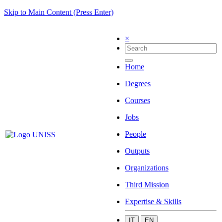
Skip to Main Content (Press Enter)
×
Home
Degrees
Courses
Jobs
People
Outputs
Organizations
Third Mission
Expertise & Skills
IT
EN