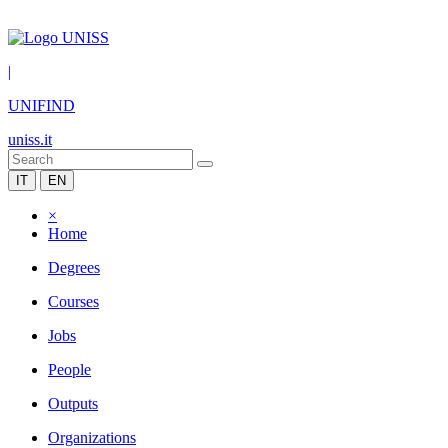
|
UNIFIND
uniss.it
IT
EN
×
Home
Degrees
Courses
Jobs
People
Outputs
Organizations