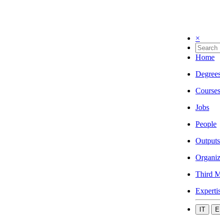
×
Home
Degree
Course
Jobs
People
Outputs
Organiz
Third M
Experti
IT
E