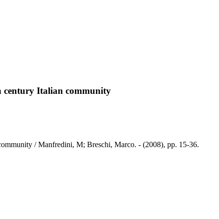
h century Italian community
community / Manfredini, M; Breschi, Marco. - (2008), pp. 15-36.