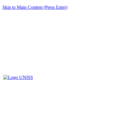
Skip to Main Content (Press Enter)