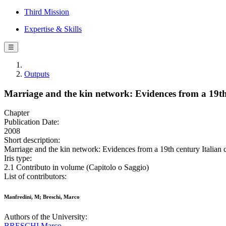
Third Mission
Expertise & Skills
☰
Outputs
Marriage and the kin network: Evidences from a 19t
Chapter
Publication Date:
2008
Short description:
Marriage and the kin network: Evidences from a 19th century Italian 
Iris type:
2.1 Contributo in volume (Capitolo o Saggio)
List of contributors:
Manfredini, M; Breschi, Marco
Authors of the University:
BRESCHI Marco