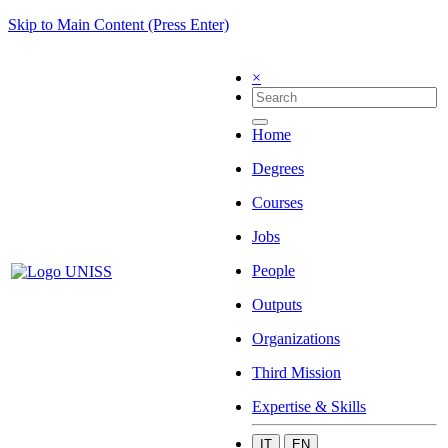
Skip to Main Content (Press Enter)
×
Home
Degrees
Courses
Jobs
People
Outputs
Organizations
Third Mission
Expertise & Skills
IT
EN