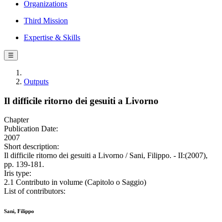
Organizations
Third Mission
Expertise & Skills
☰
Outputs
Il difficile ritorno dei gesuiti a Livorno
Chapter
Publication Date:
2007
Short description:
Il difficile ritorno dei gesuiti a Livorno / Sani, Filippo. - II:(2007),
pp. 139-181.
Iris type:
2.1 Contributo in volume (Capitolo o Saggio)
List of contributors:
Sani, Filippo