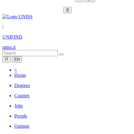
☰
|
UNIFIND
uniss.it
IT
EN
×
Home
Degrees
Courses
Jobs
People
Outputs