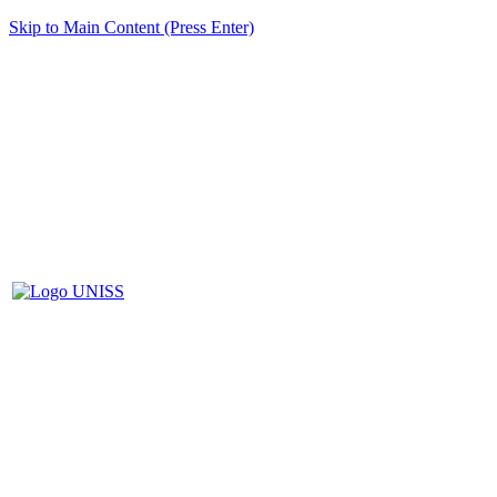
Skip to Main Content (Press Enter)