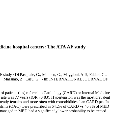
dicine hospital centers: The ATA AF study
AF study / Di Pasquale, G., Mathieu, G., Maggioni, A.P., Fabbri, G.,
 Berisso, ., Massimo, Z., Casu, G.. - In: INTERNATIONAL JOURNAL OF
t of patients (pts) referred to Cardiology (CARD) or Internal Medicine
age was 77 years (IQR 70-83). Hypertension was the most prevalent
quently females and more often with comorbidities than CARD pts. In
agulants (OAC) were prescribed in 64.2% of CARD vs 46.3% of MED
anaged in MED had a significantly lower probability to be treated