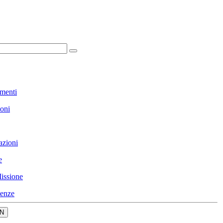
menti
ioni
azioni
e
issione
enze
N