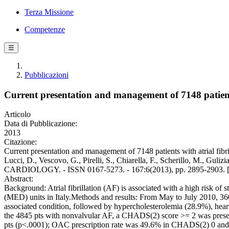
Terza Missione
Competenze
☰
Pubblicazioni
Current presentation and management of 7148 patients 
Articolo
Data di Pubblicazione:
2013
Citazione:
Current presentation and management of 7148 patients with atrial fibr
Lucci, D., Vescovo, G., Pirelli, S., Chiarella, F., Scherillo, M.,
CARDIOLOGY. - ISSN 0167-5273. - 167:6(2013), pp. 2895-2903. [1
Abstract:
Background: Atrial fibrillation (AF) is associated with a high risk o
(MED) units in Italy.Methods and results: From May to July 2010, 
associated condition, followed by hypercholesterolemia (28.9%), hea
the 4845 pts with nonvalvular AF, a CHADS(2) score >= 2 was pre
pts (p<.0001); OAC prescription rate was 49.6% in CHADS(2) 0 and 5