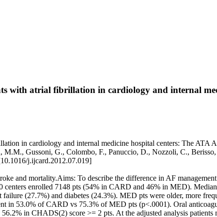
with atrial fibrillation in cardiology and internal me
illation in cardiology and internal medicine hospital centers: The ATA 
 Gulizia, M.M., Gussoni, G., Colombo, F., Panuccio, D., Nozzoli, C.,
0.1016/j.ijcard.2012.07.019]
f stroke and mortality.Aims: To describe the difference in AF managemen
360 centers enrolled 7148 pts (54% in CARD and 46% in MED). Median 
rt failure (27.7%) and diabetes (24.3%). MED pts were older, more fre
sent in 53.0% of CARD vs 75.3% of MED pts (p<.0001). Oral antico
6.2% in CHADS(2) score >= 2 pts. At the adjusted analysis patients m