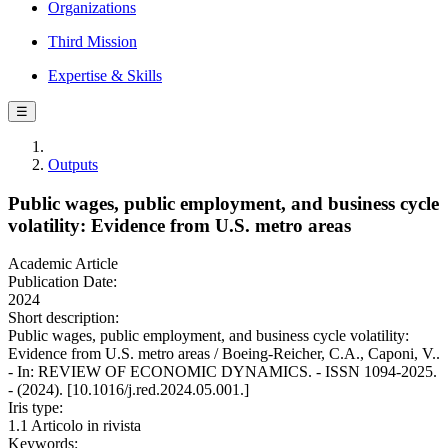
Organizations
Third Mission
Expertise & Skills
☰
Outputs
Public wages, public employment, and business cycle
volatility: Evidence from U.S. metro areas
Academic Article
Publication Date:
2024
Short description:
Public wages, public employment, and business cycle volatility:
Evidence from U.S. metro areas / Boeing-Reicher, C.A., Caponi, V..
- In: REVIEW OF ECONOMIC DYNAMICS. - ISSN 1094-2025.
- (2024). [10.1016/j.red.2024.05.001.]
Iris type:
1.1 Articolo in rivista
Keywords: