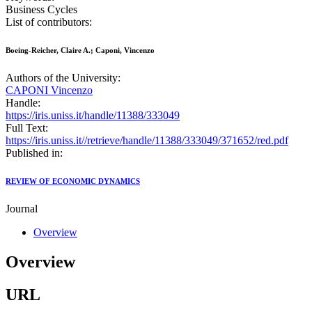
Business Cycles
List of contributors:
Boeing-Reicher, Claire A.; Caponi, Vincenzo
Authors of the University:
CAPONI Vincenzo
Handle:
https://iris.uniss.it/handle/11388/333049
Full Text:
https://iris.uniss.it//retrieve/handle/11388/333049/371652/red.pdf
Published in:
REVIEW OF ECONOMIC DYNAMICS
Journal
Overview
Overview
URL