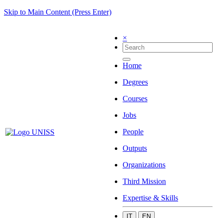
Skip to Main Content (Press Enter)
×
Home
Degrees
Courses
Jobs
People
Outputs
Organizations
Third Mission
Expertise & Skills
IT
EN