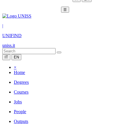
☰
|
UNIFIND
uniss.it
IT
EN
×
Home
Degrees
Courses
Jobs
People
Outputs