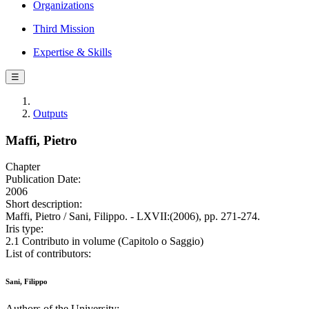
Organizations
Third Mission
Expertise & Skills
☰
Outputs
Maffi, Pietro
Chapter
Publication Date:
2006
Short description:
Maffi, Pietro / Sani, Filippo. - LXVII:(2006), pp. 271-274.
Iris type:
2.1 Contributo in volume (Capitolo o Saggio)
List of contributors:
Sani, Filippo
Authors of the University: