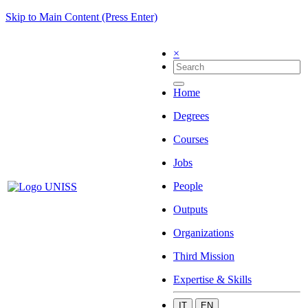
Skip to Main Content (Press Enter)
×
Home
Degrees
Courses
Jobs
People
Outputs
Organizations
Third Mission
Expertise & Skills
IT
EN