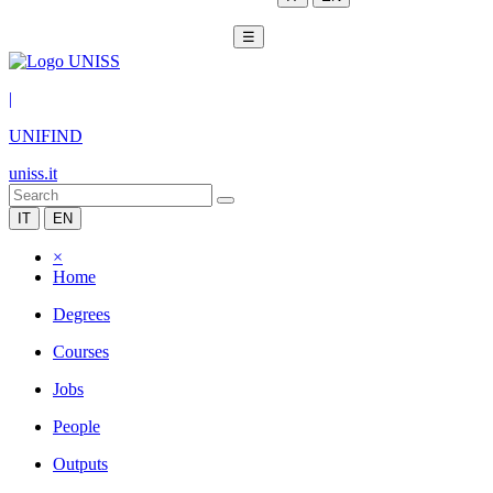
☰
|
UNIFIND
uniss.it
IT
EN
×
Home
Degrees
Courses
Jobs
People
Outputs