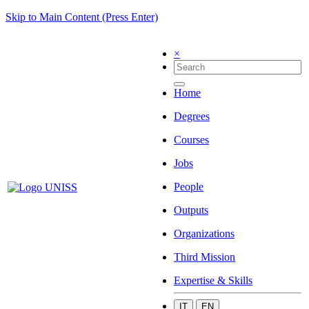
Skip to Main Content (Press Enter)
×
Home
Degrees
Courses
Jobs
People
Outputs
Organizations
Third Mission
Expertise & Skills
IT
EN