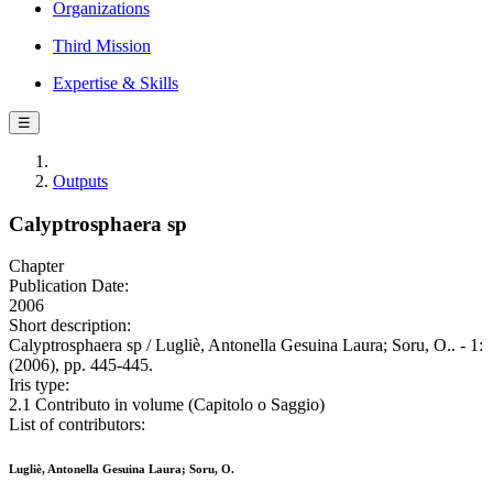
Organizations
Third Mission
Expertise & Skills
☰
Outputs
Calyptrosphaera sp
Chapter
Publication Date:
2006
Short description:
Calyptrosphaera sp / Lugliè, Antonella Gesuina Laura; Soru, O.. - 1:
(2006), pp. 445-445.
Iris type:
2.1 Contributo in volume (Capitolo o Saggio)
List of contributors:
Lugliè, Antonella Gesuina Laura; Soru, O.