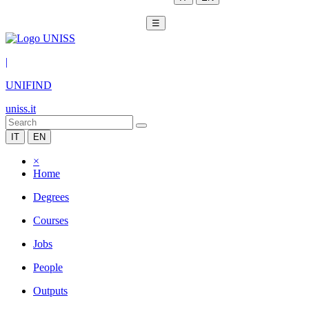
☰
|
UNIFIND
uniss.it
IT
EN
×
Home
Degrees
Courses
Jobs
People
Outputs