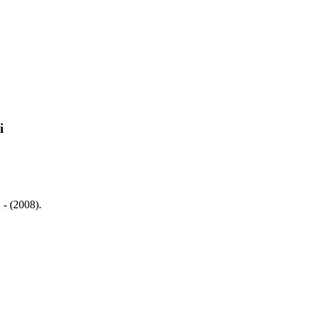
i
 - (2008).