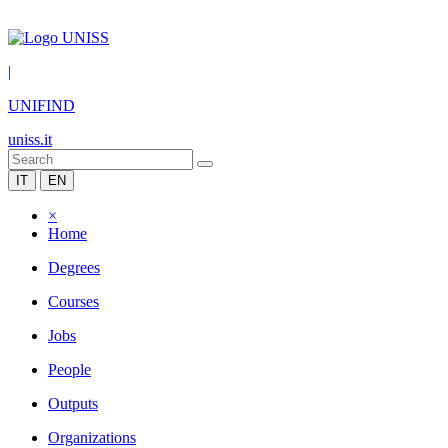
|
UNIFIND
uniss.it
IT
EN
×
Home
Degrees
Courses
Jobs
People
Outputs
Organizations