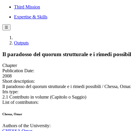
Third Mission
Expertise & Skills
☰
Outputs
Il paradosso del quorum strutturale e i rimedi possibil
Chapter
Publication Date:
2008
Short description:
Il paradosso del quorum strutturale e i rimedi possibili / Chessa, Omar.
Iris type:
2.1 Contributo in volume (Capitolo o Saggio)
List of contributors:
Chessa, Omar
Authors of the University:
CHESSA Omar