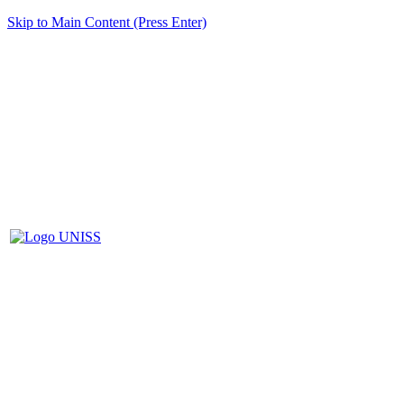
Skip to Main Content (Press Enter)