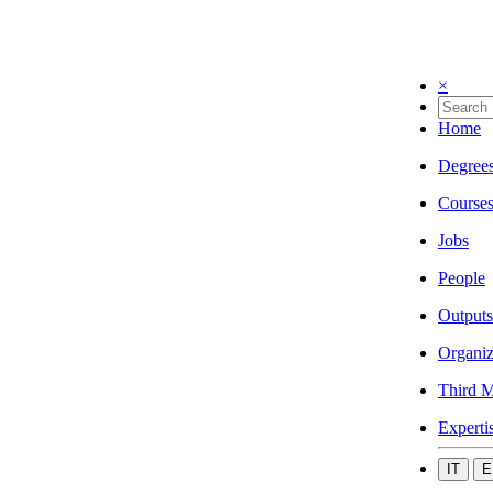
×
Home
Degree
Course
Jobs
People
Outputs
Organiz
Third M
Experti
IT
E