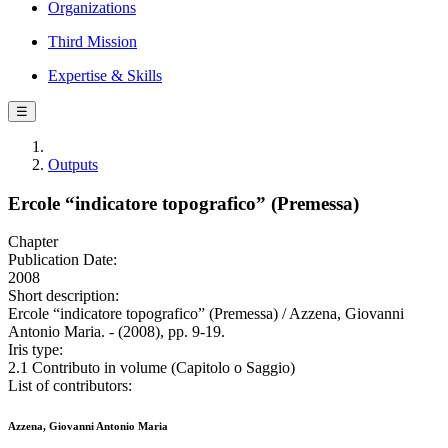
Organizations
Third Mission
Expertise & Skills
☰
Outputs
Ercole “indicatore topografico” (Premessa)
Chapter
Publication Date:
2008
Short description:
Ercole “indicatore topografico” (Premessa) / Azzena, Giovanni
Antonio Maria. - (2008), pp. 9-19.
Iris type:
2.1 Contributo in volume (Capitolo o Saggio)
List of contributors:
Azzena, Giovanni Antonio Maria