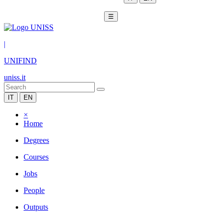
☰
|
UNIFIND
uniss.it
IT
EN
×
Home
Degrees
Courses
Jobs
People
Outputs