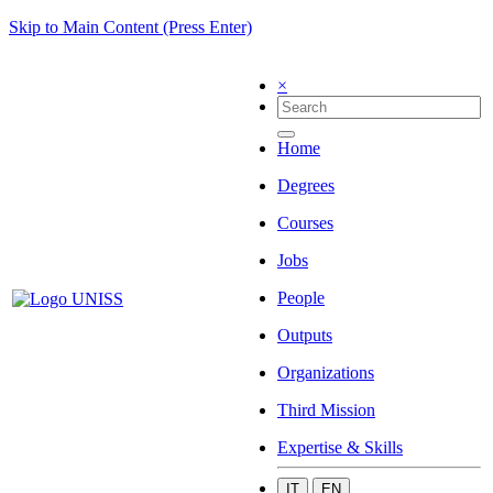
Skip to Main Content (Press Enter)
×
Home
Degrees
Courses
Jobs
People
Outputs
Organizations
Third Mission
Expertise & Skills
IT
EN