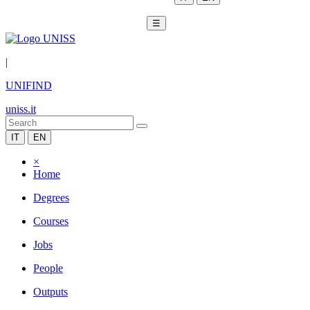
☰
|
UNIFIND
uniss.it
IT
EN
×
Home
Degrees
Courses
Jobs
People
Outputs