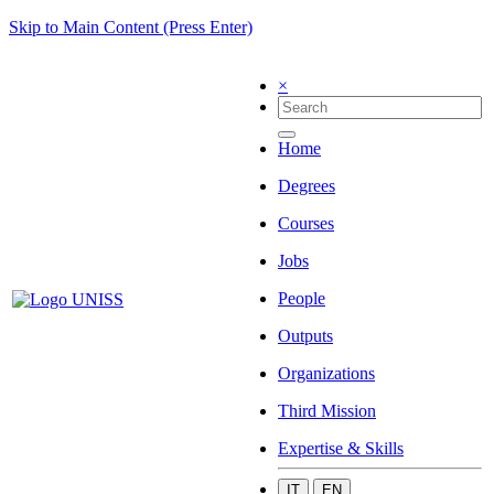
Skip to Main Content (Press Enter)
×
Home
Degrees
Courses
Jobs
People
Outputs
Organizations
Third Mission
Expertise & Skills
IT
EN