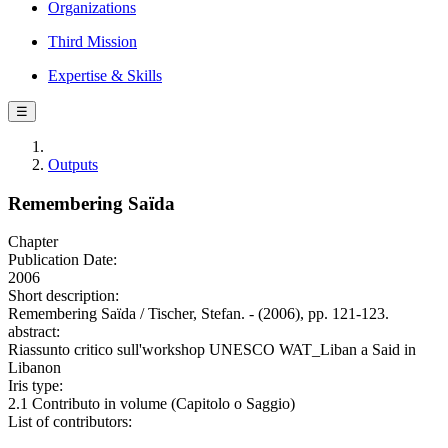
Organizations
Third Mission
Expertise & Skills
☰
Outputs
Remembering Saïda
Chapter
Publication Date:
2006
Short description:
Remembering Saïda / Tischer, Stefan. - (2006), pp. 121-123.
abstract:
Riassunto critico sull'workshop UNESCO WAT_Liban a Said in
Libanon
Iris type:
2.1 Contributo in volume (Capitolo o Saggio)
List of contributors: