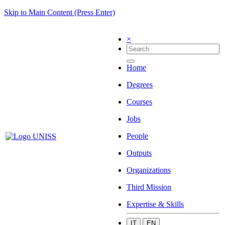
Skip to Main Content (Press Enter)
×
Home
Degrees
Courses
Jobs
People
Outputs
Organizations
Third Mission
Expertise & Skills
IT
EN