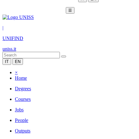
☰
|
UNIFIND
uniss.it
IT
EN
×
Home
Degrees
Courses
Jobs
People
Outputs