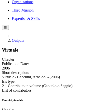
Organizations
Third Mission
Expertise & Skills
☰
Outputs
Virtuale
Chapter
Publication Date:
2006
Short description:
Virtuale / Cecchini, Arnaldo. - (2006).
Iris type:
2.1 Contributo in volume (Capitolo o Saggio)
List of contributors:
Cecchini, Arnaldo
Handle: