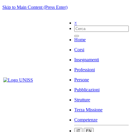
Skip to Main Content (Press Enter)
×
Home
Corsi
Insegnamenti
Professioni
Persone
Pubblicazioni
Strutture
Terza Missione
Competenze
IT
EN