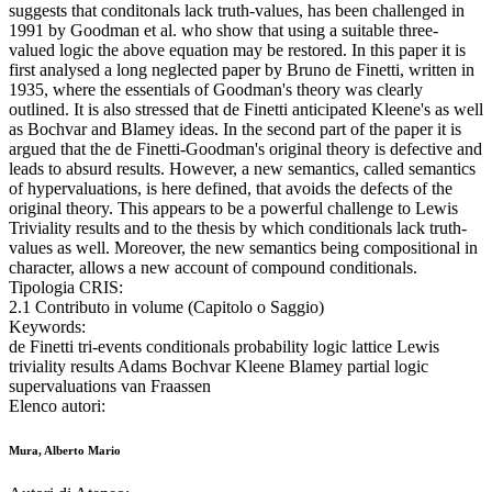
suggests that conditonals lack truth-values, has been challenged in
1991 by Goodman et al. who show that using a suitable three-
valued logic the above equation may be restored. In this paper it is
first analysed a long neglected paper by Bruno de Finetti, written in
1935, where the essentials of Goodman's theory was clearly
outlined. It is also stressed that de Finetti anticipated Kleene's as well
as Bochvar and Blamey ideas. In the second part of the paper it is
argued that the de Finetti-Goodman's original theory is defective and
leads to absurd results. However, a new semantics, called semantics
of hypervaluations, is here defined, that avoids the defects of the
original theory. This appears to be a powerful challenge to Lewis
Triviality results and to the thesis by which conditionals lack truth-
values as well. Moreover, the new semantics being compositional in
character, allows a new account of compound conditionals.
Tipologia CRIS:
2.1 Contributo in volume (Capitolo o Saggio)
Keywords:
de Finetti tri-events conditionals probability logic lattice Lewis
triviality results Adams Bochvar Kleene Blamey partial logic
supervaluations van Fraassen
Elenco autori:
Mura, Alberto Mario