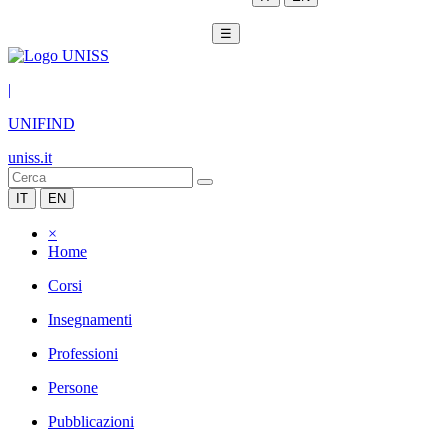
☰
|
UNIFIND
uniss.it
IT
EN
×
Home
Corsi
Insegnamenti
Professioni
Persone
Pubblicazioni