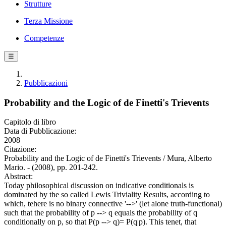
Strutture
Terza Missione
Competenze
☰
Pubblicazioni
Probability and the Logic of de Finetti's Trievents
Capitolo di libro
Data di Pubblicazione:
2008
Citazione:
Probability and the Logic of de Finetti's Trievents / Mura, Alberto
Mario. - (2008), pp. 201-242.
Abstract:
Today philosophical discussion on indicative conditionals is
dominated by the so called Lewis Triviality Results, according to
which, tehere is no binary connective '-->' (let alone truth-functional)
such that the probability of p --> q equals the probability of q
conditionally on p, so that P(p --> q)= P(q|p). This tenet, that