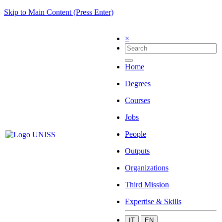
Skip to Main Content (Press Enter)
×
Home
Degrees
Courses
Jobs
People
Outputs
Organizations
Third Mission
Expertise & Skills
IT
EN