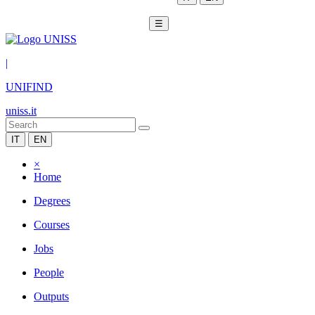
☰
|
UNIFIND
uniss.it
IT
EN
×
Home
Degrees
Courses
Jobs
People
Outputs