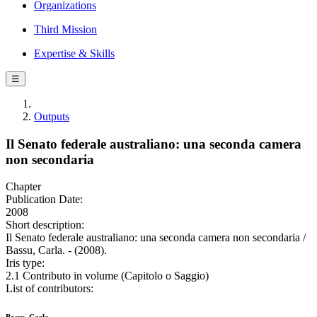
Organizations
Third Mission
Expertise & Skills
☰
Outputs
Il Senato federale australiano: una seconda camera
non secondaria
Chapter
Publication Date:
2008
Short description:
Il Senato federale australiano: una seconda camera non secondaria /
Bassu, Carla. - (2008).
Iris type:
2.1 Contributo in volume (Capitolo o Saggio)
List of contributors: