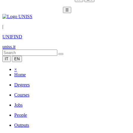
☰
|
UNIFIND
uniss.it
IT
EN
×
Home
Degrees
Courses
Jobs
People
Outputs