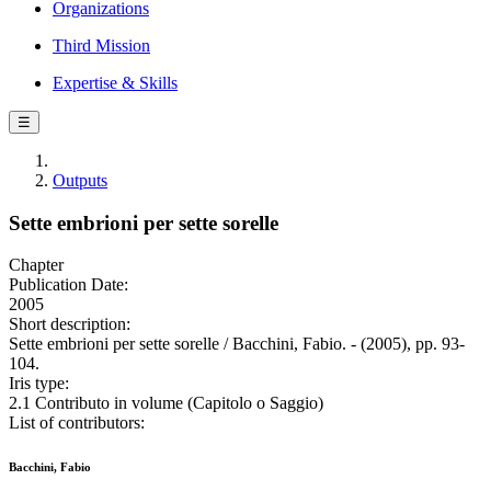
Organizations
Third Mission
Expertise & Skills
☰
Outputs
Sette embrioni per sette sorelle
Chapter
Publication Date:
2005
Short description:
Sette embrioni per sette sorelle / Bacchini, Fabio. - (2005), pp. 93-
104.
Iris type:
2.1 Contributo in volume (Capitolo o Saggio)
List of contributors:
Bacchini, Fabio