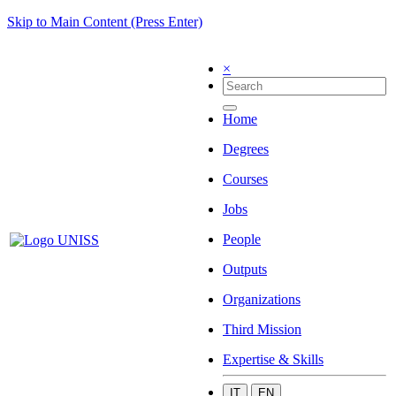
Skip to Main Content (Press Enter)
×
Home
Degrees
Courses
Jobs
People
Outputs
Organizations
Third Mission
Expertise & Skills
IT
EN