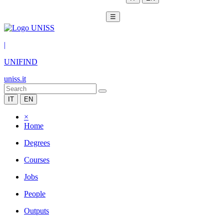
☰
|
UNIFIND
uniss.it
IT
EN
×
Home
Degrees
Courses
Jobs
People
Outputs