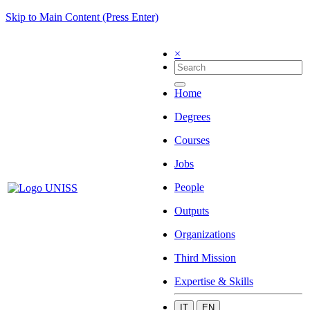
Skip to Main Content (Press Enter)
×
Home
Degrees
Courses
Jobs
People
Outputs
Organizations
Third Mission
Expertise & Skills
IT
EN