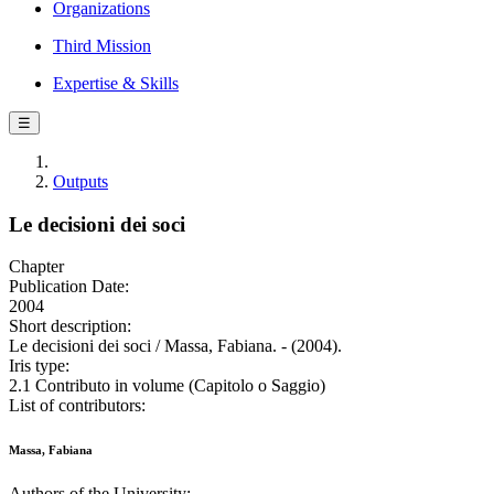
Organizations
Third Mission
Expertise & Skills
☰
Outputs
Le decisioni dei soci
Chapter
Publication Date:
2004
Short description:
Le decisioni dei soci / Massa, Fabiana. - (2004).
Iris type:
2.1 Contributo in volume (Capitolo o Saggio)
List of contributors:
Massa, Fabiana
Authors of the University: