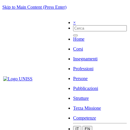
Skip to Main Content (Press Enter)
×
Home
Corsi
Insegnamenti
Professioni
Persone
Pubblicazioni
Strutture
Terza Missione
Competenze
IT
EN