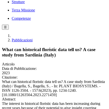
Strutture
Terza Missione
Competenze
☰
Pubblicazioni
What can historical floristic data tell us? A case
study from Sardinia (Italy)
Articolo
Data di Pubblicazione:
2023
Citazione:
What can historical floristic data tell us? A case study from Sardinia
(Italy) / Bagella, S., Bagella, S.. - In: PLANT BIOSYSTEMS. -
ISSN 1126-3504. - 157:6(2023), pp. 1234-1240.
[10.1080/11263504.2023.2271459]
Abstract:
The interest in historical floristic data has been increasing during
recent years because of their potential to give insight covering