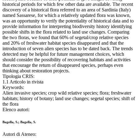
historical periods for which few other data are available. The recent
discovery of a historical flora referred to an area of Sardinia (Italy)
named Sassarese, for which a relatively updated flora was known,
was an opportunity to verify the potentiality of historical data and to
provide information for interpreting biodiversity history identifying
possible shifts in the flora related to land use changes. Comparing
the two floras, we found that 60% of segetal/crop relative species
and 20% of freshwater habitat species disappeared and that the
introduction of seven alien species has to be dated back. The trends
detected may be helpful for future management choices, which
should consider the possibility of recovering habitats and activities
that encourage the return of disappeared species, perhaps even
thinking about restoration projects.
Tipologia CRIS:
1.1 Articolo in rivista
Keywords:
Alien invasive species; crop wild relative species; flora; freshwater
habitats; history of botany; land use changes; segetal species; shift of
the flora
Elenco autori:
Bagella, S.; Bagella, S.
Autori di Ateneo: