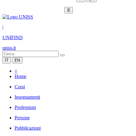
☰
|
UNIFIND
uniss.it
IT
EN
×
Home
Corsi
Insegnamenti
Professioni
Persone
Pubblicazioni