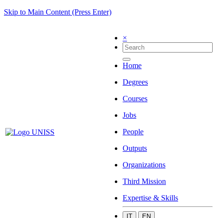
Skip to Main Content (Press Enter)
×
Home
Degrees
Courses
Jobs
People
Outputs
Organizations
Third Mission
Expertise & Skills
IT
EN