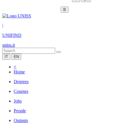
☰
|
UNIFIND
uniss.it
IT
EN
×
Home
Degrees
Courses
Jobs
People
Outputs