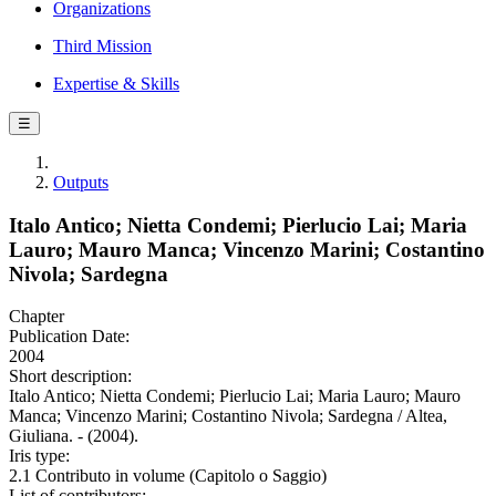
Organizations
Third Mission
Expertise & Skills
☰
Outputs
Italo Antico; Nietta Condemi; Pierlucio Lai; Maria
Lauro; Mauro Manca; Vincenzo Marini; Costantino
Nivola; Sardegna
Chapter
Publication Date:
2004
Short description:
Italo Antico; Nietta Condemi; Pierlucio Lai; Maria Lauro; Mauro
Manca; Vincenzo Marini; Costantino Nivola; Sardegna / Altea,
Giuliana. - (2004).
Iris type:
2.1 Contributo in volume (Capitolo o Saggio)
List of contributors: