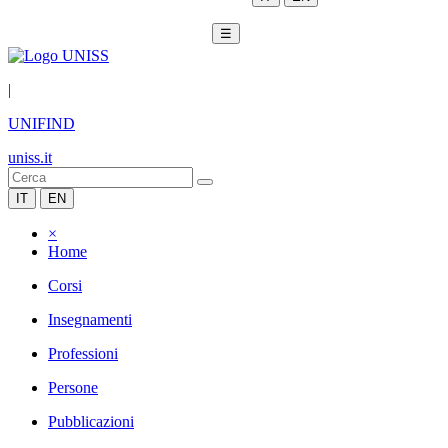
☰
|
UNIFIND
uniss.it
IT
EN
×
Home
Corsi
Insegnamenti
Professioni
Persone
Pubblicazioni