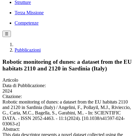
Strutture
Terza Missione
Competenze
☰
Pubblicazioni
Robotic monitoring of dunes: a dataset from the EU
habitats 2110 and 2120 in Sardinia (Italy)
Articolo
Data di Pubblicazione:
2024
Citazione:
Robotic monitoring of dunes: a dataset from the EU habitats 2110
and 2120 in Sardinia (Italy) / Angelini, F., Pollayil, M.J., Rivieccio,
G., Caria, M.C., Bagella, S., Garabini, M.. - In: SCIENTIFIC
DATA. - ISSN 2052-4463. - 11:1(2024). [10.1038/s41597-024-
03063-z]
Abstract:
This data descriptor presents a novel dataset collected using the