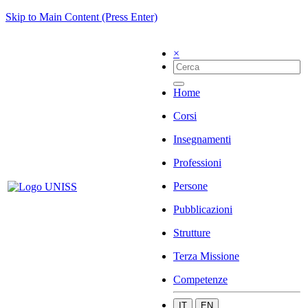
Skip to Main Content (Press Enter)
×
Home
Corsi
Insegnamenti
Professioni
Persone
Pubblicazioni
Strutture
Terza Missione
Competenze
IT
EN