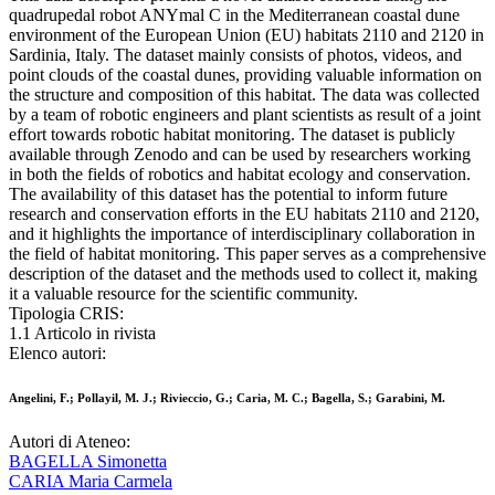
quadrupedal robot ANYmal C in the Mediterranean coastal dune
environment of the European Union (EU) habitats 2110 and 2120 in
Sardinia, Italy. The dataset mainly consists of photos, videos, and
point clouds of the coastal dunes, providing valuable information on
the structure and composition of this habitat. The data was collected
by a team of robotic engineers and plant scientists as result of a joint
effort towards robotic habitat monitoring. The dataset is publicly
available through Zenodo and can be used by researchers working
in both the fields of robotics and habitat ecology and conservation.
The availability of this dataset has the potential to inform future
research and conservation efforts in the EU habitats 2110 and 2120,
and it highlights the importance of interdisciplinary collaboration in
the field of habitat monitoring. This paper serves as a comprehensive
description of the dataset and the methods used to collect it, making
it a valuable resource for the scientific community.
Tipologia CRIS:
1.1 Articolo in rivista
Elenco autori:
Angelini, F.; Pollayil, M. J.; Rivieccio, G.; Caria, M. C.; Bagella, S.; Garabini, M.
Autori di Ateneo:
BAGELLA Simonetta
CARIA Maria Carmela